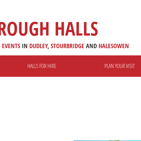
ROUGH HALLS
D
EVENTS
IN
DUDLEY
,
STOURBRIDGE
AND
HALESOWEN
HALLS FOR HIRE
PLAN YOUR VISIT