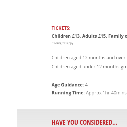
TICKETS:
Children £13, Adults £15, Family 
*Booking fees apply
Children aged 12 months and over wil
Children aged under 12 months go fre
4+
Approx 1hr 40mins (
HAVE YOU CONSIDERED...