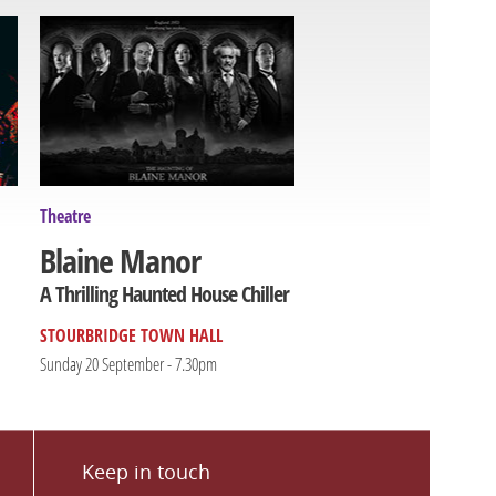
Theatre
Blaine Manor
A Thrilling Haunted House Chiller
STOURBRIDGE TOWN HALL
Sunday 20 September - 7.30pm
Keep in touch