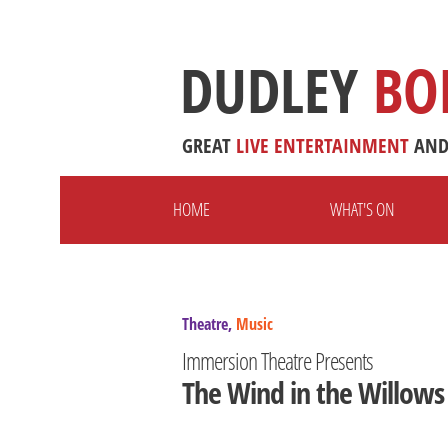
DUDLEY
BO
GREAT
LIVE
ENTERTAINMENT
AN
HOME
WHAT'S ON
Theatre,
Music
Immersion Theatre Presents
The Wind in the Willows