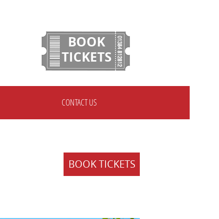
BOOK
TICKETS
CONTACT US
BOOK TICKETS