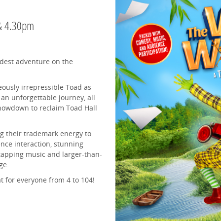
 & 4.30pm
ldest adventure on the
eously irrepressible Toad as
an unforgettable journey, all
 showdown to reclaim Toad Hall
 their trademark energy to
ence interaction, stunning
-tapping music and larger-than-
ge.
at for everyone from 4 to 104!