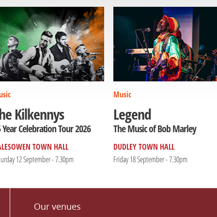
sic
Music
he Kilkennys
Legend
 Year Celebration Tour 2026
The Music of Bob Marley
ALESOWEN TOWN HALL
DUDLEY TOWN HALL
turday 12 September - 7.30pm
Friday 18 September - 7.30pm
Our venues