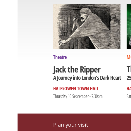
Theatre
Mu
T
Jack the Ripper
25
A Journey into London's Dark Heart
HALESOWEN TOWN HALL
H
Thursday 10 September - 7.30pm
Sa
Plan your visit