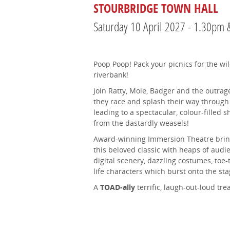
STOURBRIDGE TOWN HALL
Saturday 10 April 2027 - 1.30pm
Poop Poop! Pack your picnics for the wi
riverbank!
Join Ratty, Mole, Badger and the outrag
they race and splash their way through 
leading to a spectacular, colour-filled
from the dastardly weasels!
Award-winning Immersion Theatre bring
this beloved classic with heaps of audi
digital scenery, dazzling costumes, toe
life characters which burst onto the sta
A
TOAD-ally
terrific, laugh-out-loud tre