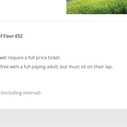
of Four £52
l require a full price ticket.
e with a full paying adult, but must sit on their lap.
including interval)