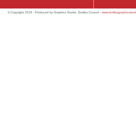
© Copyright 2016 - Produced by Graphics Studio, Dudley Council -
www.dudleygraphicsstud