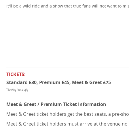
It'll be a wild ride and a show that true fans will not want to mi
TICKETS:
Standard £30, Premium £45, Meet & Greet £75
*Booking fees apply
Meet & Greet / Premium Ticket Information
Meet & Greet ticket holders get the best seats, a pre-s
Meet & Greet ticket holders must arrive at the venue no