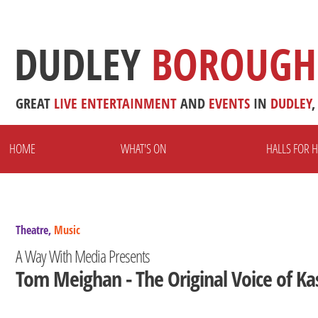
DUDLEY
BOROUGH
GREAT
LIVE
ENTERTAINMENT
AND
EVENTS
IN
DUDLEY
,
HOME
WHAT'S ON
HALLS FOR H
Theatre,
Music
A Way With Media Presents
Tom Meighan - The Original Voice of Ka