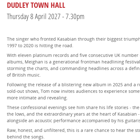
DUDLEY TOWN HALL
Thursday 8 April 2027 - 7.30pm
The singer who fronted Kasabian through their biggest triump
1997 to 2020 is hitting the road.
With eleven platinum records and five consecutive UK number
albums, Meighan is a generational frontman headlining festival
storming the charts, and commanding headlines across a defin
of British music.
Following the release of a blistering new album in 2025 and a r
sold-out shows, Tom now invites audiences to experience some
more intimate and revealing.
These confessional evenings see him share his life stories - the
the lows, and the extraordinary years at the heart of Kasabian -
alongside an acoustic performance accompanied by his guitaris
Raw, honest, and unfiltered, this is a rare chance to hear the st
behind the songs.