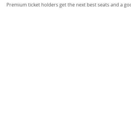
Premium ticket holders get the next best seats and a go