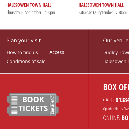
HALESOWEN TOWN HALL
HALESOWEN TOWN HALL
Thursday 10 September - 7.30pm
Saturday 12 September - 7.30pm
Plan your visit
Our venue
Access
How to find us
Dudley Town
Conditions of sale
Halesowen 
BOX OFF
BOOK
CALL:
0138
TICKETS
Opening Hours: We
ONLINE:
BO