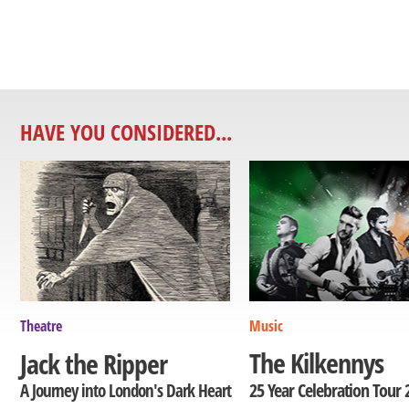
HAVE YOU CONSIDERED...
Theatre
Music
The Kilkennys
Jack the Ripper
25 Year Celebration Tour 
A Journey into London's Dark Heart