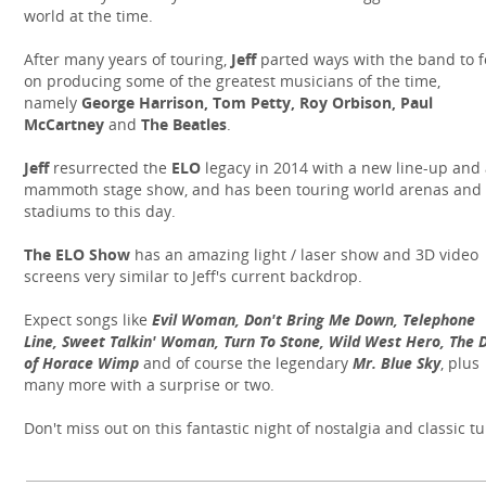
world at the time.
After many years of touring,
Jeff
parted ways with the band to 
on producing some of the greatest musicians of the time,
namely
George Harrison, Tom Petty, Roy Orbison, Paul
McCartney
and
The Beatles
.
Jeff
resurrected the
ELO
legacy in 2014 with a new line-up and
mammoth stage show, and has been touring world arenas and
stadiums to this day.
The ELO Show
has an amazing light / laser show and 3D video
screens very similar to Jeff's current backdrop.
Expect songs like
Evil Woman, Don't Bring Me Down, Telephone
Line, Sweet Talkin' Woman, Turn To Stone, Wild West Hero, The D
of Horace Wimp
and of course the legendary
Mr. Blue Sky
, plus
many more with a surprise or two.
Don't miss out on this fantastic night of nostalgia and classic t