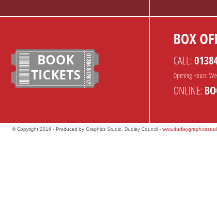
BOX OFF
BOOK
CALL:
0138
TICKETS
Opening Hours: We
ONLINE:
BO
© Copyright 2016 - Produced by Graphics Studio, Dudley Council -
www.dudleygraphicsstud