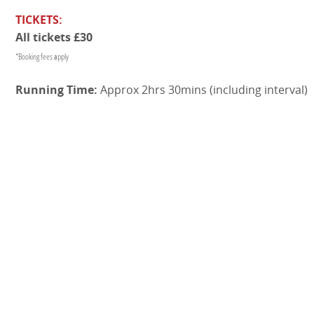
TICKETS:
All tickets £30
*Booking fees apply
Running Time:
Approx 2hrs 30mins (including interval)