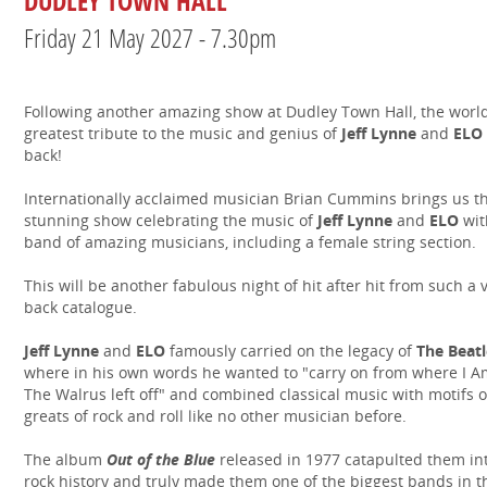
DUDLEY TOWN HALL
Friday 21 May 2027 - 7.30pm
Following another amazing show at Dudley Town Hall, the world
greatest tribute to the music and genius of
Jeff Lynne
and
ELO
back!
Internationally acclaimed musician Brian Cummins brings us th
stunning show celebrating the music of
Jeff Lynne
and
ELO
wit
band of amazing musicians, including a female string section.
This will be another fabulous night of hit after hit from such a 
back catalogue.
Jeff Lynne
and
ELO
famously carried on the legacy of
The Beatl
where in his own words he wanted to "carry on from where I A
The Walrus left off" and combined classical music with motifs o
greats of rock and roll like no other musician before.
The album
Out of the Blue
released in 1977 catapulted them in
rock history and truly made them one of the biggest bands in t