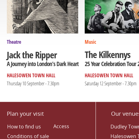
Theatre
Music
The Kilkennys
Jack the Ripper
25 Year Celebration Tour 
A Journey into London's Dark Heart
HALESOWEN TOWN HALL
HALESOWEN TOWN HALL
Thursday 10 September - 7.30pm
Saturday 12 September - 7.30pm
Plan your visit
Our venue
Access
How to find us
Dudley Town
Conditions of sale
Halesowen 