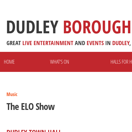
DUDLEY
BOROUGH
GREAT
LIVE
ENTERTAINMENT
AND
EVENTS
IN
DUDLEY
,
HOME
WHAT'S ON
HALLS FOR H
Music
The ELO Show