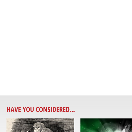
HAVE YOU CONSIDERED...