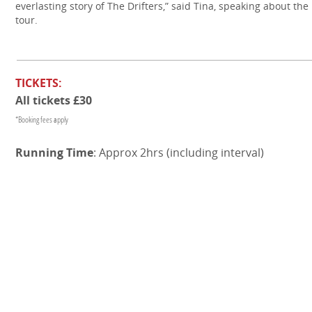
everlasting story of The Drifters,” said Tina, speaking about the
tour.
TICKETS:
All tickets £30
*Booking fees apply
Running Time
: Approx 2hrs (including interval)