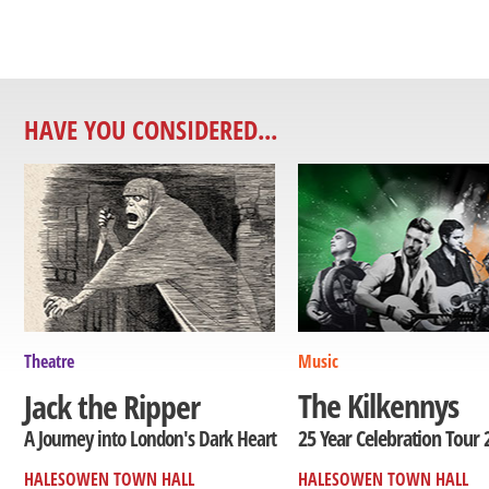
HAVE YOU CONSIDERED...
Theatre
Music
The Kilkennys
Jack the Ripper
25 Year Celebration Tour 
A Journey into London's Dark Heart
HALESOWEN TOWN HALL
HALESOWEN TOWN HALL