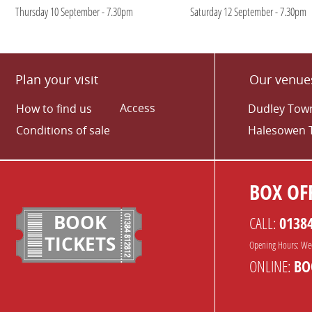
Thursday 10 September - 7.30pm
Saturday 12 September - 7.30pm
Plan your visit
Our venue
Access
How to find us
Dudley Town
Conditions of sale
Halesowen 
BOX OFF
BOOK
CALL:
0138
TICKETS
Opening Hours: We
ONLINE:
BO