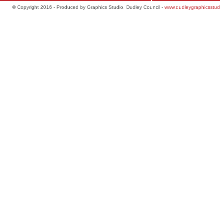
© Copyright 2016 - Produced by Graphics Studio, Dudley Council -
www.dudleygraphicsstud