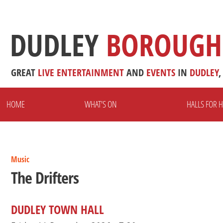
DUDLEY
BOROUGH
GREAT
LIVE
ENTERTAINMENT
AND
EVENTS
IN
DUDLEY
,
HOME
WHAT'S ON
HALLS FOR H
Music
The Drifters
DUDLEY TOWN HALL