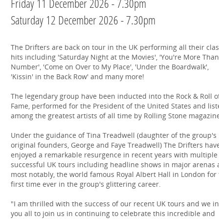
Friday 11 December 2026 - 7.30pm
Saturday 12 December 2026 - 7.30pm
The Drifters are back on tour in the UK performing all their clas
hits including 'Saturday Night at the Movies', 'You're More Than
Number', 'Come on Over to My Place', 'Under the Boardwalk',
'Kissin' in the Back Row' and many more!
The legendary group have been inducted into the Rock & Roll o
Fame, performed for the President of the United States and lis
among the greatest artists of all time by Rolling Stone magazin
Under the guidance of Tina Treadwell (daughter of the group's
original founders, George and Faye Treadwell) The Drifters hav
enjoyed a remarkable resurgence in recent years with multiple
successful UK tours including headline shows in major arenas 
most notably, the world famous Royal Albert Hall in London for
first time ever in the group's glittering career.
"I am thrilled with the success of our recent UK tours and we in
you all to join us in continuing to celebrate this incredible and