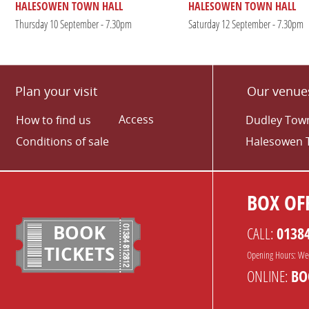
HALESOWEN TOWN HALL
HALESOWEN TOWN HALL
Thursday 10 September - 7.30pm
Saturday 12 September - 7.30pm
Plan your visit
Our venue
Access
How to find us
Dudley Town
Conditions of sale
Halesowen 
BOX OFF
BOOK
CALL:
0138
TICKETS
Opening Hours: We
ONLINE:
BO