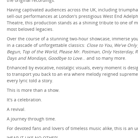
the original recordings.
Having captivated audiences across the UK, including triumpha
sell-out performances at London's prestigious West End Adelph
Theatre, this production stands as a shining tribute to one of m
most beloved legacies.
Over the course of a stunning two-hour showcase, immerse you
in a cascade of unforgettable classics:
Close to You
,
We've Only 
Begun
,
Top of the World
,
Please Mr. Postman
,
Only Yesterday
,
R
Days and Mondays
,
Goodbye to Love
… and so many more.
Enhanced by evocative, nostalgic visuals, every moment is des
to transport you back to an era where melody reigned suprem
every lyric told a story.
This is more than a show.
It's a celebration.
A revival.
A journey through time.
For devoted fans and lovers of timeless music alike, this is an u
'HEAR IT LIKE NO OTHER'