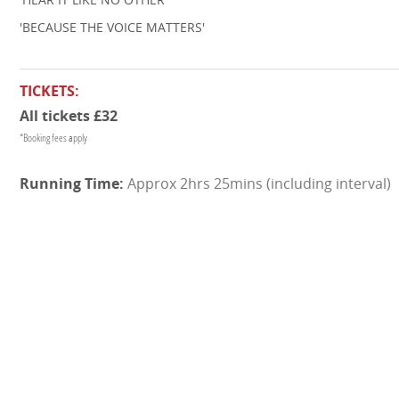
'BECAUSE THE VOICE MATTERS'
TICKETS:
All tickets £32
*Booking fees apply
Approx 2hrs 25mins (including interval)