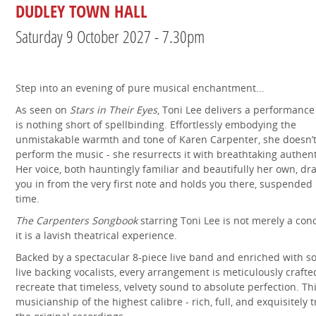
DUDLEY TOWN HALL
Saturday 9 October 2027 - 7.30pm
Step into an evening of pure musical enchantment...
As seen on
Stars in Their Eyes
, Toni Lee delivers a performance
is nothing short of spellbinding. Effortlessly embodying the
unmistakable warmth and tone of Karen Carpenter, she doesn’t
perform the music - she resurrects it with breathtaking authenti
Her voice, both hauntingly familiar and beautifully her own, dr
you in from the very first note and holds you there, suspended 
time.
The Carpenters Songbook
starring Toni Lee is not merely a conc
it is a lavish theatrical experience.
Backed by a spectacular 8-piece live band and enriched with s
live backing vocalists, every arrangement is meticulously crafte
recreate that timeless, velvety sound to absolute perfection. Thi
musicianship of the highest calibre - rich, full, and exquisitely t