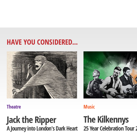
HAVE YOU CONSIDERED...
Theatre
Music
The Kilkennys
Jack the Ripper
25 Year Celebration Tour 
A Journey into London's Dark Heart