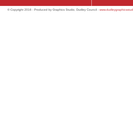
© Copyright 2016 - Produced by Graphics Studio, Dudley Council -
www.dudleygraphicsstud