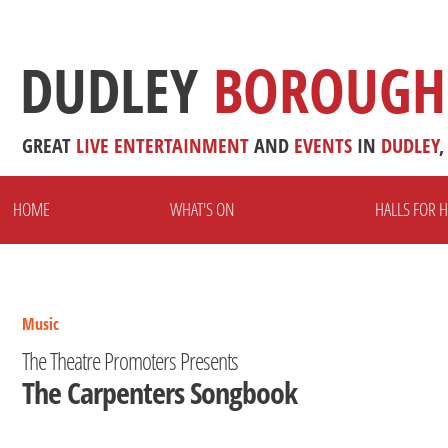
DUDLEY
BOROUGH
GREAT
LIVE
ENTERTAINMENT
AND
EVENTS
IN
DUDLEY
,
HOME
WHAT'S ON
HALLS FOR H
Music
The Theatre Promoters Presents
The Carpenters Songbook