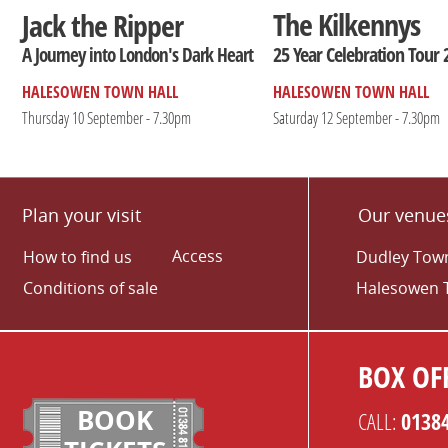
The Kilkennys
Jack the Ripper
25 Year Celebration Tour 
A Journey into London's Dark Heart
HALESOWEN TOWN HALL
HALESOWEN TOWN HALL
Thursday 10 September - 7.30pm
Saturday 12 September - 7.30pm
Plan your visit
Our venue
Access
How to find us
Dudley Town
Conditions of sale
Halesowen 
BOX OFF
BOOK
CALL:
0138