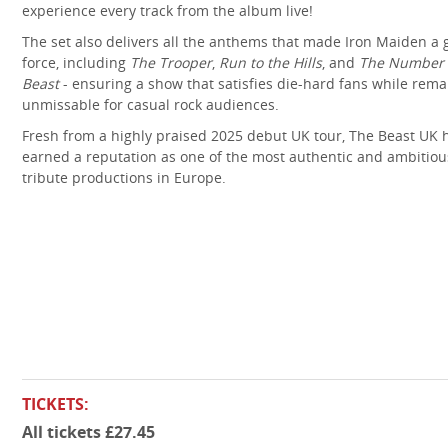
experience every track from the album live!
The set also delivers all the anthems that made Iron Maiden a 
force, including
The Trooper
,
Run to the Hills
, and
The Number 
Beast
- ensuring a show that satisfies die-hard fans while rema
unmissable for casual rock audiences.
Fresh from a highly praised 2025 debut UK tour, The Beast UK 
earned a reputation as one of the most authentic and ambitiou
tribute productions in Europe.
TICKETS:
All tickets £27.45