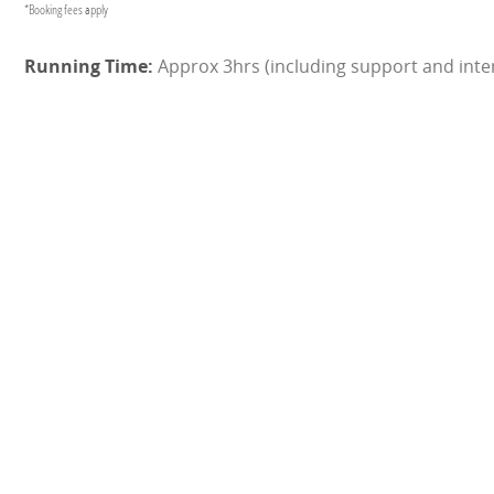
*Booking fees apply
Approx 3hrs (including support and inter