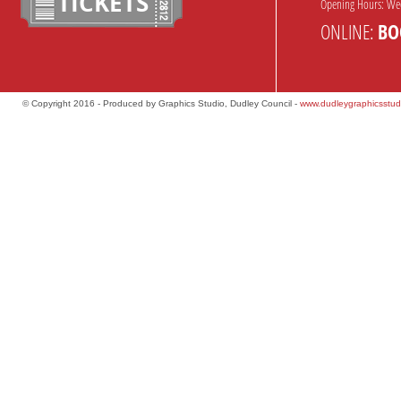
TICKETS
Opening Hours: We
ONLINE:
BO
© Copyright 2016 - Produced by Graphics Studio, Dudley Council -
www.dudleygraphicsstud