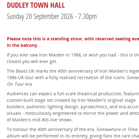
DUDLEY TOWN HALL
Sunday 20 September 2026 - 7.30pm
Please note this is a standing show, with reserved seating ava
in the balcony.
If you ever saw Iron Maiden in 1986, or wish you had - this is th
closest you will ever get.
The Beast UK marks the 40th anniversary of Iron Maiden's leg
1986 UK tour with a fully realised recreation of the iconic
Some
On Tour
era.
Audiences can expect a full-scale theatrical production, featuri
custom-built stage set created by Iron Maiden's original stage
builders, authentic lighting design, pyrotechnics, and era-accu
visuals - meticulously engineered to mirror the power and at
of Maiden's mid-80s live shows.
To honour the 40th anniversary of the era,
Somewhere in Time
album will be performed in its entirety, giving fans the rare ch