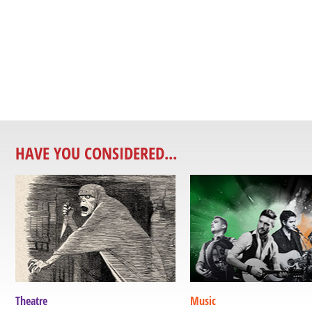
HAVE YOU CONSIDERED...
Theatre
Music