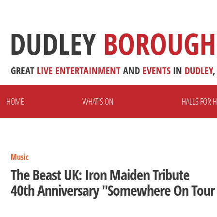
DUDLEY
BOROUGH
GREAT
LIVE
ENTERTAINMENT
AND
EVENTS
IN
DUDLEY
,
HOME
WHAT'S ON
HALLS FOR H
Music
The Beast UK: Iron Maiden Tribute
40th Anniversary "Somewhere On Tour