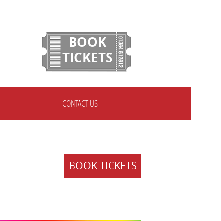
BOOK
TICKETS
CONTACT US
BOOK TICKETS