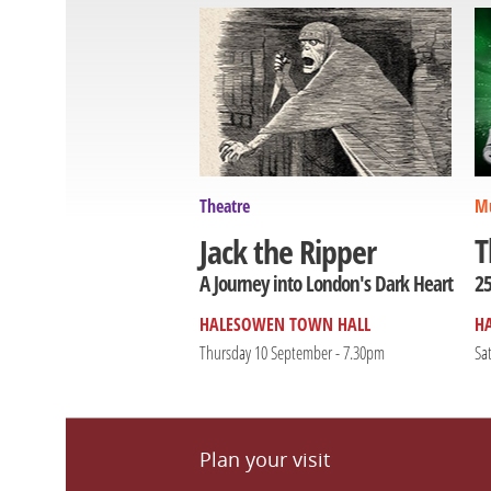
Theatre
Mu
T
Jack the Ripper
25
A Journey into London's Dark Heart
HALESOWEN TOWN HALL
H
Thursday 10 September - 7.30pm
Sa
Plan your visit