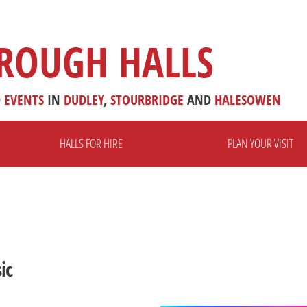
ROUGH HALLS
D
EVENTS
IN
DUDLEY
,
STOURBRIDGE
AND
HALESOWEN
HALLS FOR HIRE
PLAN YOUR VISIT
ic