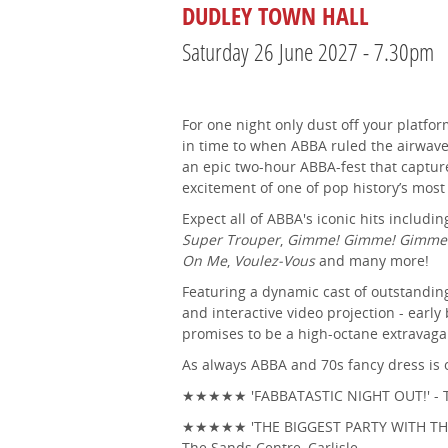
DUDLEY TOWN HALL
Saturday 26 June 2027 - 7.30pm
For one night only dust off your platfor
in time to when ABBA ruled the airwav
an epic two-hour ABBA-fest that capture
excitement of one of pop history’s mo
Expect all of ABBA's iconic hits includi
Super Trouper
,
Gimme! Gimme! Gimme
On Me
,
Voulez-Vous
and many more!
Featuring a dynamic cast of outstandin
and interactive video projection - early
promises to be a high-octane extravaga
As always ABBA and 70s fancy dress is 
★★★★★ 'FABBATASTIC NIGHT OUT!' - T
★★★★★ 'THE BIGGEST PARTY WITH THE 
The Sands Centre, Carlisle