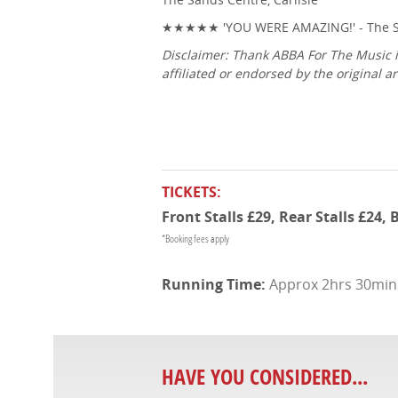
★★★★★ 'YOU WERE AMAZING!' - The S
Disclaimer: Thank ABBA For The Music i
affiliated or endorsed by the original
TICKETS:
Front Stalls £29, Rear Stalls £24,
*Booking fees apply
Approx 2hrs 30mins 
HAVE YOU CONSIDERED...