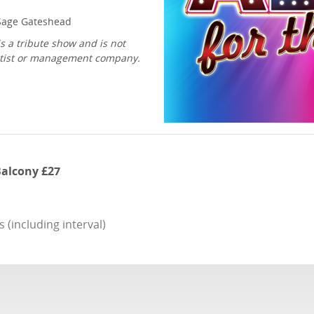
age Gateshead
s a tribute show and is not
 artist or management company.
 Balcony £27
(including interval)