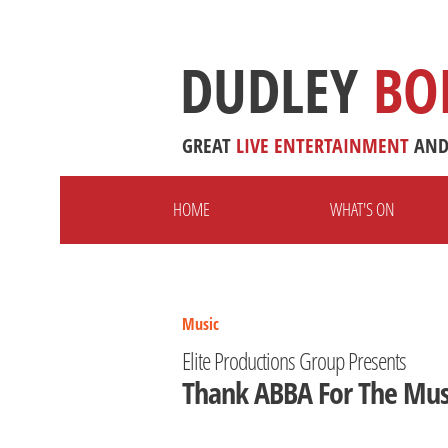
DUDLEY
BO
GREAT
LIVE
ENTERTAINMENT
AN
HOME
WHAT'S ON
Music
Elite Productions Group Presents
Thank ABBA For The Mus