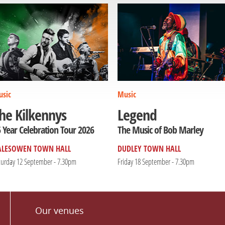
sic
Music
he Kilkennys
Legend
 Year Celebration Tour 2026
The Music of Bob Marley
ALESOWEN TOWN HALL
DUDLEY TOWN HALL
turday 12 September - 7.30pm
Friday 18 September - 7.30pm
Our venues