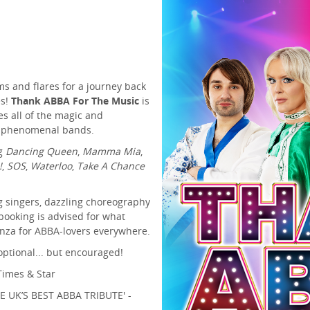
ms and flares for a journey back
es!
Thank ABBA For The Music
is
s all of the magic and
st phenomenal bands.
ng
Dancing Queen
,
Mamma Mia
,
!
,
SOS
,
Waterloo
,
Take A Chance
g singers, dazzling choreography
 booking is advised for what
nza for ABBA-lovers everywhere.
optional... but encouraged!
imes & Star
UK’S BEST ABBA TRIBUTE' -