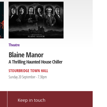
Theatre
Blaine Manor
A Thrilling Haunted House Chiller
STOURBRIDGE TOWN HALL
Sunday 20 September - 7.30pm
Keep in touch