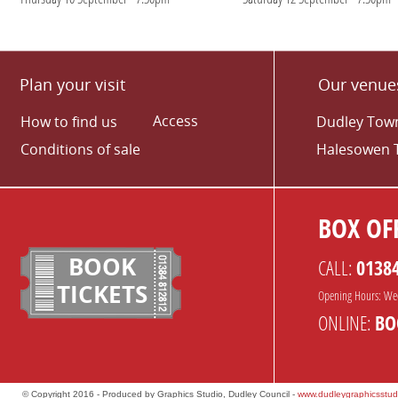
Plan your visit
Our venue
Access
How to find us
Dudley Town
Conditions of sale
Halesowen 
BOX OFF
BOOK
CALL:
0138
TICKETS
Opening Hours: We
ONLINE:
BO
© Copyright 2016 - Produced by Graphics Studio, Dudley Council -
www.dudleygraphicsstud