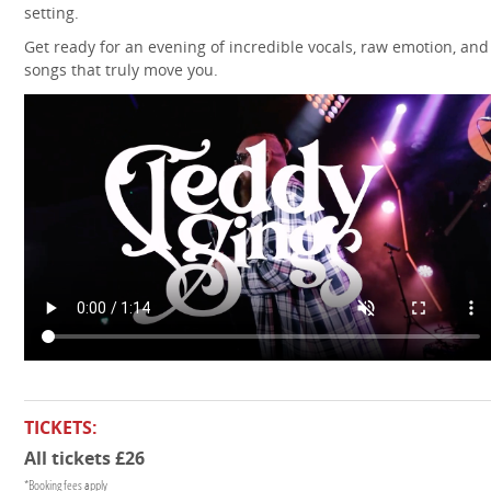
setting.
Get ready for an evening of incredible vocals, raw emotion, and
songs that truly move you.
TICKETS:
All tickets £26
*Booking fees apply