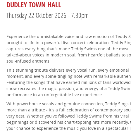
DUDLEY TOWN HALL
Thursday 22 October 2026 - 7.30pm
Experience the unmistakable voice and raw emotion of Teddy 
brought to life in a powerful live concert celebration. Teddy Sin
captures everything that's made Teddy Swims one of the most
talked-about voices in modern soul, from heartfelt ballads to so
soul-infused anthems.
This stunning tribute delivers every vocal run, every emotional
moment, and every spine-tingling note with remarkable authent
Featuring the songs that have earned millions of fans worldwid
show recreates the magic, passion, and energy of a Teddy Swi
performance in an unforgettable live experience.
With powerhouse vocals and genuine connection, Teddy Sings i
more than a tribute - it's a full celebration of contemporary soul
very best. Whether you've followed Teddy Swims from his viral
beginnings or discovered his chart-topping hits more recently, t
your chance to experience the music you love in a spectacular l