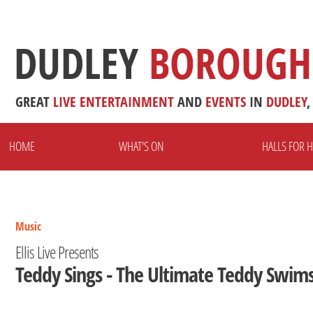
DUDLEY
BOROUGH
GREAT
LIVE
ENTERTAINMENT
AND
EVENTS
IN
DUDLEY
,
HOME
WHAT'S ON
HALLS FOR H
Music
Ellis Live Presents
Teddy Sings - The Ultimate Teddy Swims