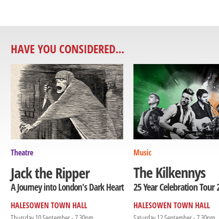
HAVE YOU CONSIDERED...
Theatre
Music
The Kilkennys
Jack the Ripper
25 Year Celebration Tour 
A Journey into London's Dark Heart
HALESOWEN TOWN HALL
HALESOWEN TOWN HALL
Thursday 10 September - 7.30pm
Saturday 12 September - 7.30pm