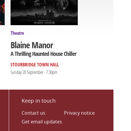
Theatre
Blaine Manor
A Thrilling Haunted House Chiller
STOURBRIDGE TOWN HALL
Sunday 20 September - 7.30pm
Keep in touch
Contact us
Privacy notice
Get email updates