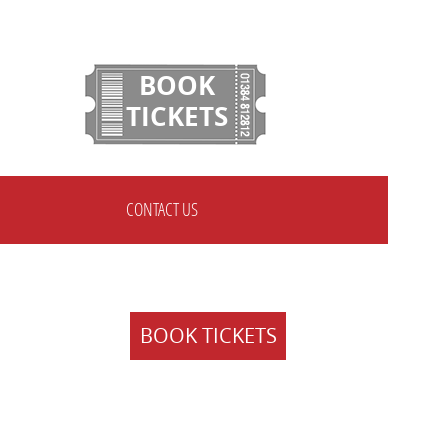
BOOK
TICKETS
CONTACT US
BOOK TICKETS