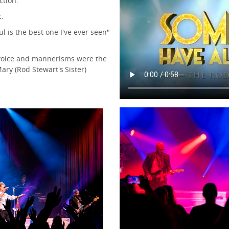
ction.
c.
l is the best one I've ever seen"
 voice and mannerisms were the
Mary (Rod Stewart's Sister)