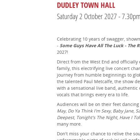
DUDLEY TOWN HALL
Saturday 2 October 2027 - 7.30p
Celebrating 10 years of swagger, sho
-
Some Guys Have All The Luck - The R
2027!
Direct from the West End and officiall
family, this electrifying live concert ch
journey from humble beginnings to glo
the talented Paul Metcalfe, the show d
with a sensational live band, authenti
vocals that brings every era to life.
Audiences will be on their feet dancing
May
,
Do Ya Think I'm Sexy
,
Baby Jane
,
Sa
Deepest
,
Tonight's The Night
,
Have I To
many more.
Don't miss your chance to relive the so