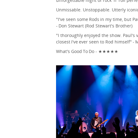
unforgettable night of rock 'n' roll perfe
Unmissable. Unstoppable. Utterly iconi
"I've seen some Rods in my time, but Pau
- Don Stewart (Rod Stewart's Brother)
"I thoroughly enjoyed the show. Paul's
closest I've ever seen to Rod himself" - 
What's Good To Do - ★★★★★