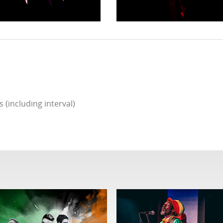
(including interval)