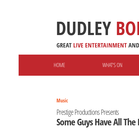
DUDLEY
BO
GREAT
LIVE
ENTERTAINMENT
AN
HOME
WHAT'S ON
Music
Prestige Productions Presents
Some Guys Have All The 