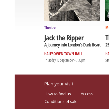
Theatre
Mu
T
Jack the Ripper
25
A Journey into London's Dark Heart
HALESOWEN TOWN HALL
H
Thursday 10 September - 7.30pm
Sa
Plan your visit
Access
How to find us
Conditions of sale