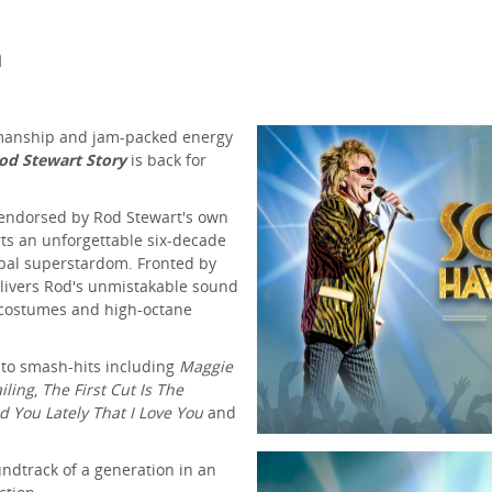
m
wmanship and jam-packed energy
od Stewart Story
is back for
y endorsed by Rod Stewart's own
arts an unforgettable six-decade
bal superstardom. Fronted by
elivers Rod's unmistakable sound
c costumes and high-octane
 to smash-hits including
Maggie
iling
,
The First Cut Is The
ld You Lately That I Love You
and
undtrack of a generation in an