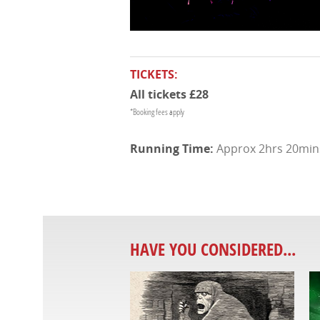
TICKETS:
All tickets £28
*Booking fees apply
Approx 2hrs 20mins 
HAVE YOU CONSIDERED...