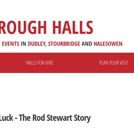
ROUGH HALLS
D
EVENTS
IN
DUDLEY
,
STOURBRIDGE
AND
HALESOWEN
HALLS FOR HIRE
PLAN YOUR VISIT
Luck - The Rod Stewart Story