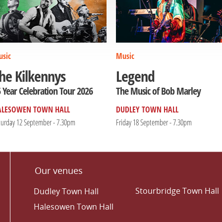
sic
Music
he Kilkennys
Legend
 Year Celebration Tour 2026
The Music of Bob Marley
ALESOWEN TOWN HALL
DUDLEY TOWN HALL
turday 12 September - 7.30pm
Friday 18 September - 7.30pm
Our venues
Stourbridge Town Hall
Dudley Town Hall
Halesowen Town Hall