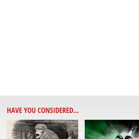
HAVE YOU CONSIDERED...