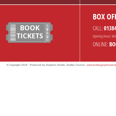
BOX OFF
BOOK
CALL:
0138
TICKETS
Opening Hours: We
ONLINE:
BO
© Copyright 2016 - Produced by Graphics Studio, Dudley Council -
www.dudleygraphicsstud