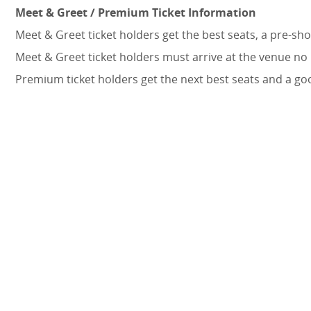
Meet & Greet / Premium Ticket Information
Meet & Greet ticket holders get the best seats, a pre-s
Meet & Greet ticket holders must arrive at the venue no
Premium ticket holders get the next best seats and a go