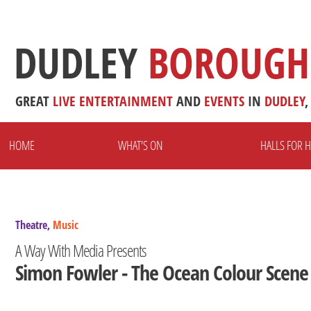
DUDLEY
BOROUGH
GREAT
LIVE
ENTERTAINMENT
AND
EVENTS
IN
DUDLEY
,
HOME
WHAT'S ON
HALLS FOR H
Theatre,
Music
A Way With Media Presents
Simon Fowler - The Ocean Colour Scene