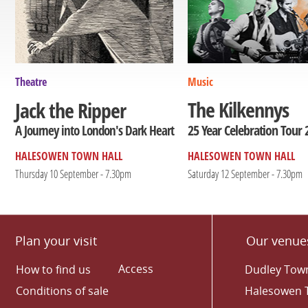
Theatre
Music
The Kilkennys
Jack the Ripper
25 Year Celebration Tour 
A Journey into London's Dark Heart
HALESOWEN TOWN HALL
HALESOWEN TOWN HALL
Thursday 10 September - 7.30pm
Saturday 12 September - 7.30pm
Plan your visit
Our venue
Access
How to find us
Dudley Town
Conditions of sale
Halesowen 