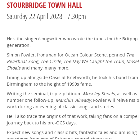
STOURBRIDGE TOWN HALL
Saturday 22 April 2028 - 7.30pm
He's the singer/songwriter who wrote the tunes for the Britpop
generation.
Simon Fowler, frontman for Ocean Colour Scene, penned
The
Riverboat Song
,
The Circle
,
The Day We Caught the Train
,
Mosel
Shoals
and many, many more.
Lining up alongside Oasis at Knebworth, he took his band from
Birmingham to the height of 1990s fame.
Writing the seminal, triple-platinum
Moseley Shoals
, as well as
number one follow-up,
Marchin' Already
, Fowler will relive his 
work during an evening of classic songs and stories.
He'll also trace the origins of that work, taking fans on a compel
journey back to his pre-OCS days.
Expect new songs and classic hits, fantastic tales and amusing
anecdotes from one of Britpop's central characters.