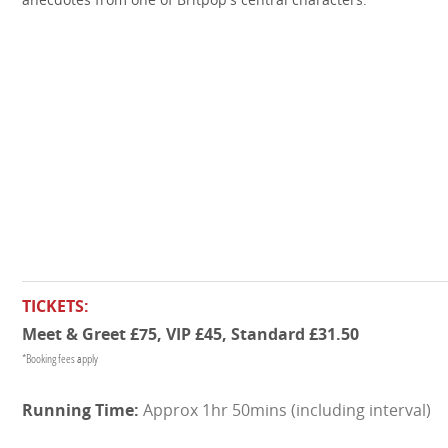
TICKETS:
Meet & Greet £75, VIP £45, Standard £31.50
*Booking fees apply
Approx 1hr 50mins (including interval)