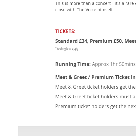
This is more than a concert - it's a ra
close with The Voice himself.
TICKETS:
Standard £34, Premium £50, Meet
*Booking fees apply
Approx 1hr 50mins (
Meet & Greet / Premium Ticket I
Meet & Greet ticket holders get th
Meet & Greet ticket holders must a
Premium ticket holders get the nex