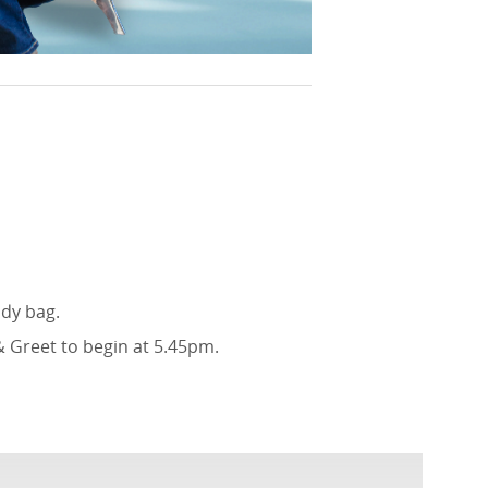
ody bag.
& Greet to begin at 5.45pm.