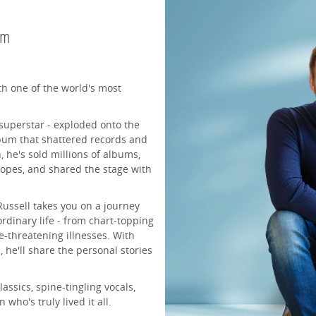
pm
th one of the world's most
 superstar - exploded onto the
bum that shattered records and
 he's sold millions of albums,
popes, and shared the stage with
Russell takes you on a journey
rdinary life - from chart-topping
fe-threatening illnesses. With
 he'll share the personal stories
assics, spine-tingling vocals,
ho's truly lived it all.