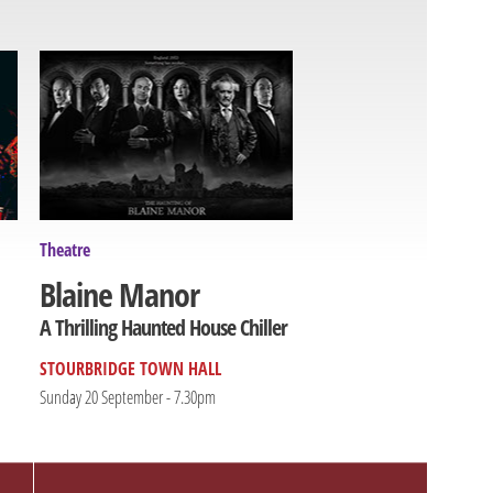
Theatre
Blaine Manor
A Thrilling Haunted House Chiller
STOURBRIDGE TOWN HALL
Sunday 20 September - 7.30pm