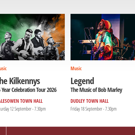
sic
Music
he Kilkennys
Legend
 Year Celebration Tour 2026
The Music of Bob Marley
ALESOWEN TOWN HALL
DUDLEY TOWN HALL
turday 12 September - 7.30pm
Friday 18 September - 7.30pm