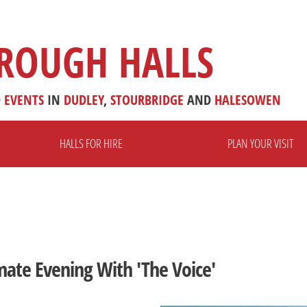
ROUGH HALLS
D
EVENTS
IN
DUDLEY
,
STOURBRIDGE
AND
HALESOWEN
HALLS FOR HIRE
PLAN YOUR VISIT
mate Evening With 'The Voice'