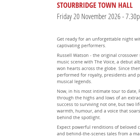
STOURBRIDGE TOWN HALL
Friday 20 November 2026 - 7.30
Get ready for an unforgettable night wi
captivating performers.
Russell Watson - the original crossover
music scene with The Voice, a debut al
won hearts across the globe. Since then,
performed for royalty, presidents and 
musical legends.
Now, in his most intimate tour to date, 
through the highs and lows of an extrao
success to surviving not one, but two li
warmth, humour, and a voice that soars,
behind the spotlight.
Expect powerful renditions of beloved cl
and behind-the-scenes tales from a man w