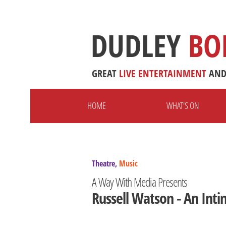
DUDLEY
BO
GREAT
LIVE
ENTERTAINMENT
AN
HOME
WHAT'S ON
Theatre,
Music
A Way With Media Presents
Russell Watson - An Inti