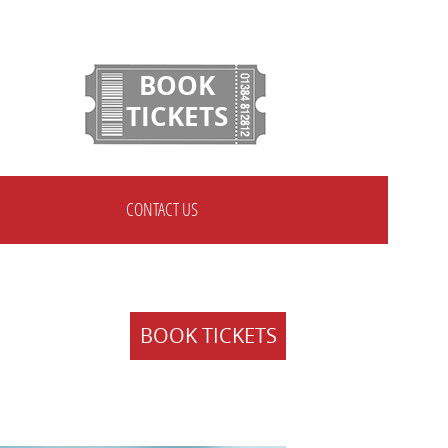
BOOK
TICKETS
CONTACT US
BOOK TICKETS