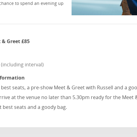
re chance to spend an evening up
 & Greet £85
including interval)
nformation
e best seats, a pre-show Meet & Greet with Russell and a go
rrive at the venue no later than 5.30pm ready for the Meet 
t best seats and a goody bag.