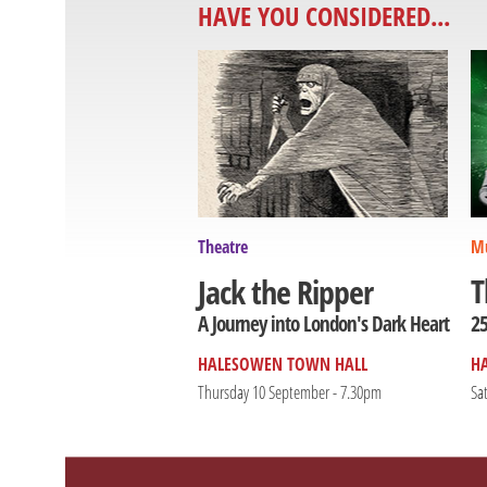
HAVE YOU CONSIDERED...
Theatre
Mu
T
Jack the Ripper
25
A Journey into London's Dark Heart
HALESOWEN TOWN HALL
H
Thursday 10 September - 7.30pm
Sa