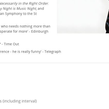
Necessarily in the Right Order
.
y Night is Music Night
, and
ian Symphony to the St
n, who needs nothing more than
esperate for more' - Edinburgh
'
- Time Out
rence - he is really funny' - Telegraph
(including interval)