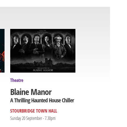
Theatre
Blaine Manor
A Thrilling Haunted House Chiller
STOURBRIDGE TOWN HALL
Sunday 20 September - 7.30pm