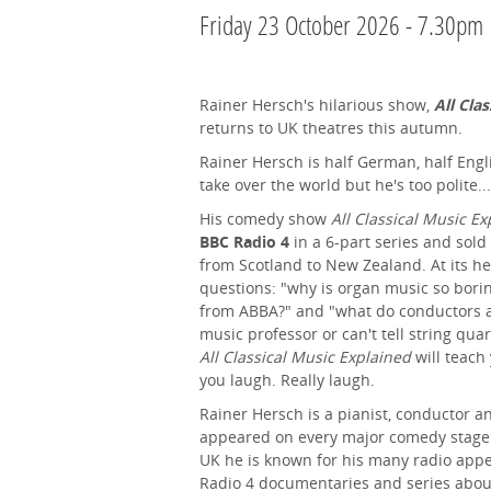
Friday 23 October 2026 - 7.30pm
Rainer Hersch's hilarious show,
All Clas
returns to UK theatres this autumn.
Rainer Hersch is half German, half Engl
take over the world but he's too polite...
His comedy show
All Classical Music E
BBC Radio 4
in a 6-part series and sold 
from Scotland to New Zealand. At its hea
questions: "why is organ music so borin
from ABBA?" and "what do conductors a
music professor or can't tell string quar
All Classical Music Explained
will teach
you laugh. Really laugh.
Rainer Hersch is a pianist, conductor
appeared on every major comedy stage i
UK he is known for his many radio ap
Radio 4 documentaries and series abou