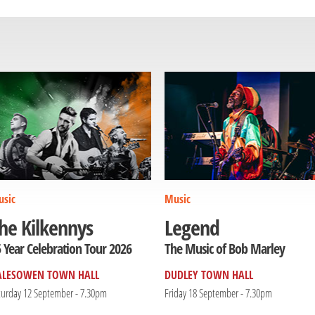
sic
Music
he Kilkennys
Legend
 Year Celebration Tour 2026
The Music of Bob Marley
ALESOWEN TOWN HALL
DUDLEY TOWN HALL
turday 12 September - 7.30pm
Friday 18 September - 7.30pm