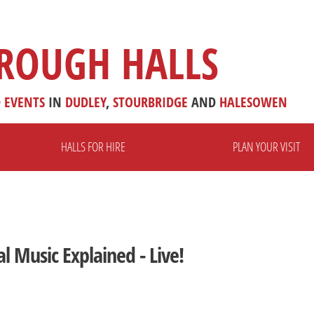
ROUGH HALLS
D
EVENTS
IN
DUDLEY
,
STOURBRIDGE
AND
HALESOWEN
HALLS FOR HIRE
PLAN YOUR VISIT
al Music Explained - Live!