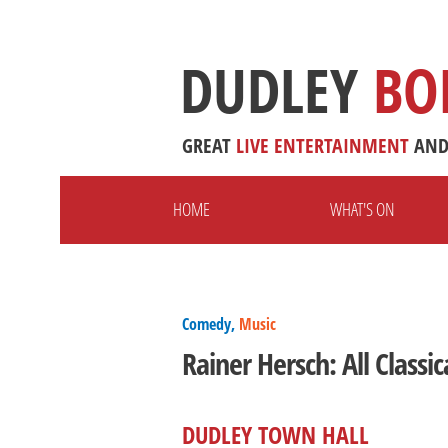
DUDLEY
BO
GREAT
LIVE
ENTERTAINMENT
AN
HOME
WHAT'S ON
Comedy,
Music
Rainer Hersch: All Classic
DUDLEY TOWN HALL