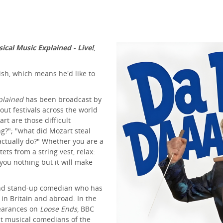
sical Music Explained - Live!
,
ish, which means he'd like to
xplained
has been broadcast by
out festivals across the world
rt are those difficult
g?"; "what did Mozart steal
ctually do?" Whether you are a
tets from a string vest, relax:
 you nothing but it will make
 and stand-up comedian who has
n Britain and abroad. In the
pearances on
Loose Ends
, BBC
t musical comedians of the