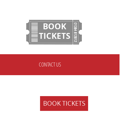
BOOK
TICKETS
CONTACT US
BOOK TICKETS