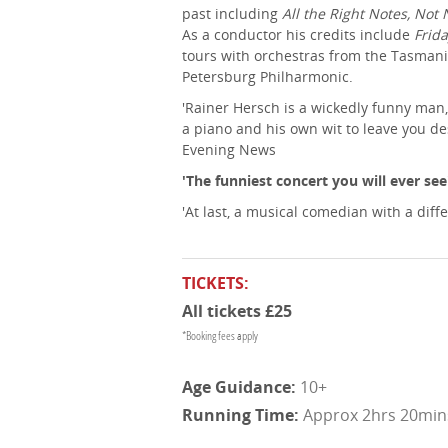
past including
All the Right Notes, Not 
As a conductor his credits include
Frida
tours with orchestras from the Tasman
Petersburg Philharmonic.
'Rainer Hersch is a wickedly funny ma
a piano and his own wit to leave you d
Evening News
'The funniest concert you will ever see
'At last, a musical comedian with a diffe
TICKETS:
All tickets £25
*Booking fees apply
10+
Approx 2hrs 20mins 