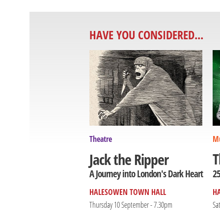
HAVE YOU CONSIDERED...
Theatre
Mu
T
Jack the Ripper
25
A Journey into London's Dark Heart
HALESOWEN TOWN HALL
H
Thursday 10 September - 7.30pm
Sa