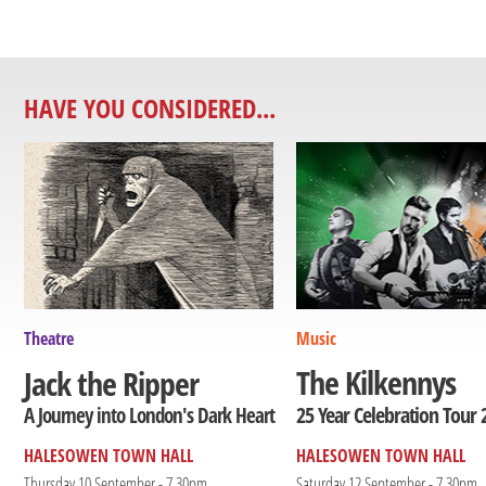
HAVE YOU CONSIDERED...
Theatre
Music
The Kilkennys
Jack the Ripper
25 Year Celebration Tour 
A Journey into London's Dark Heart
HALESOWEN TOWN HALL
HALESOWEN TOWN HALL
Thursday 10 September - 7.30pm
Saturday 12 September - 7.30pm