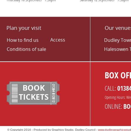
Plan your visit
Our venue
Access
How to find us
Dudley Town
Conditions of sale
Halesowen 
BOX OFF
BOOK
CALL:
0138
TICKETS
Opening Hours: We
ONLINE:
BO
© Copyright 2016 - Produced by Graphics Studio, Dudley Council -
www.dudleygraphicsstud