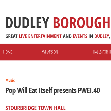
DUDLEY
BOROUGH
GREAT
LIVE
ENTERTAINMENT
AND
EVENTS
IN
DUDLEY
,
HOME
WHAT'S ON
HALLS FOR H
Music
Pop Will Eat Itself presents PWEI.40
STOURBRIDGE TOWN HALL