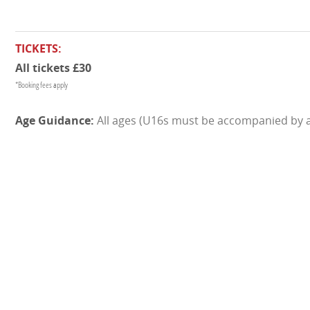
TICKETS:
All tickets £30
*Booking fees apply
All ages (U16s must be accompanied by a