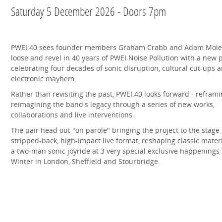
Saturday 5 December 2026 - Doors 7pm
PWEI.40 sees founder members Graham Crabb and Adam Mole
loose and revel in 40 years of PWEI Noise Pollution with a new 
celebrating four decades of sonic disruption, cultural cut-ups 
electronic mayhem.
Rather than revisiting the past, PWEI.40 looks forward - refram
reimagining the band's legacy through a series of new works,
collaborations and live interventions.
The pair head out "on parole" bringing the project to the stage 
stripped-back, high-impact live format, reshaping classic materi
a two-man sonic joyride at 3 very special exclusive happenings 
Winter in London, Sheffield and Stourbridge.