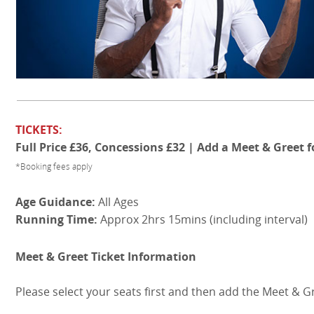
TICKETS:
Full Price £36, Concessions £32 | Add a Meet & Greet f
*Booking fees apply
Age Guidance:
All Ages
Running Time:
Approx 2hrs 15mins (including interval)
Meet & Greet Ticket Information
Please select your seats first and then add the Meet & G