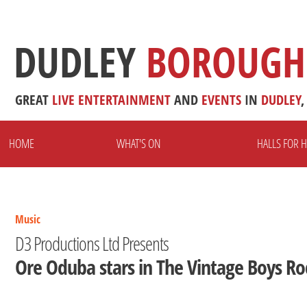
DUDLEY
BOROUGH
GREAT
LIVE
ENTERTAINMENT
AND
EVENTS
IN
DUDLEY
,
HOME
WHAT'S ON
HALLS FOR H
Music
D3 Productions Ltd Presents
Ore Oduba stars in The Vintage Boys Ro