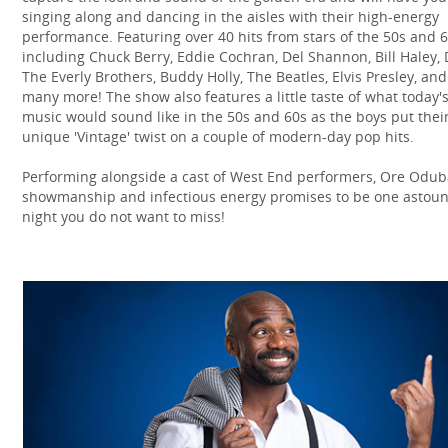
singing along and dancing in the aisles with their high-energy
performance. Featuring over 40 hits from stars of the 50s and 
including Chuck Berry, Eddie Cochran, Del Shannon, Bill Haley, 
The Everly Brothers, Buddy Holly, The Beatles, Elvis Presley, and
many more! The show also features a little taste of what today'
music would sound like in the 50s and 60s as the boys put thei
unique 'Vintage' twist on a couple of modern-day pop hits.
Performing alongside a cast of West End performers, Ore Odub
showmanship and infectious energy promises to be one astou
night you do not want to miss!