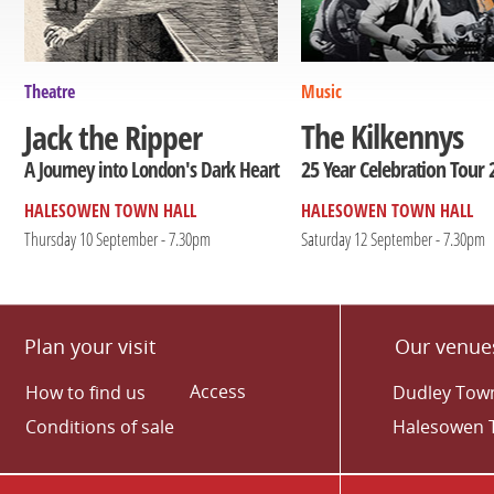
Theatre
Music
The Kilkennys
Jack the Ripper
25 Year Celebration Tour 
A Journey into London's Dark Heart
HALESOWEN TOWN HALL
HALESOWEN TOWN HALL
Thursday 10 September - 7.30pm
Saturday 12 September - 7.30pm
Plan your visit
Our venue
Access
How to find us
Dudley Town
Conditions of sale
Halesowen 