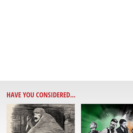
HAVE YOU CONSIDERED...