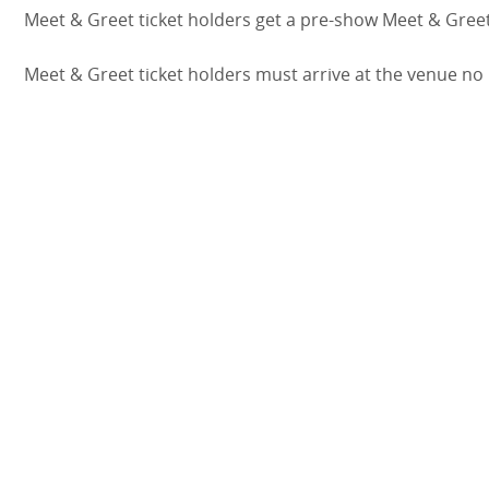
Meet & Greet ticket holders get a pre-show Meet & Greet
Meet & Greet ticket holders must arrive at the venue no