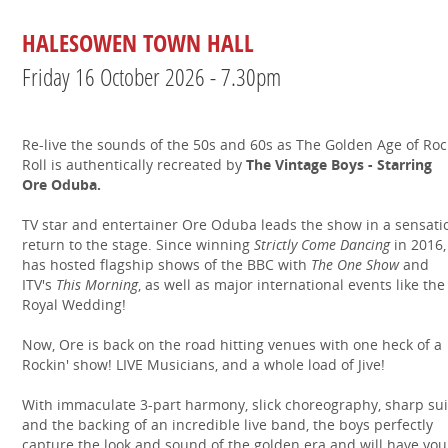
HALESOWEN TOWN HALL
Friday 16 October 2026 - 7.30pm
Re-live the sounds of the 50s and 60s as The Golden Age of Rock
Roll is authentically recreated by
The Vintage Boys - Starring
Ore Oduba.
TV star and entertainer Ore Oduba leads the show in a sensati
return to the stage. Since winning
Strictly Come Dancing
in 2016,
has hosted flagship shows of the BBC with
The One Show
and
ITV's
This Morning
, as well as major international events like the
Royal Wedding!
Now, Ore is back on the road hitting venues with one heck of a
Rockin' show! LIVE Musicians, and a whole load of Jive!
With immaculate 3-part harmony, slick choreography, sharp sui
and the backing of an incredible live band, the boys perfectly
capture the look and sound of the golden era and will have you