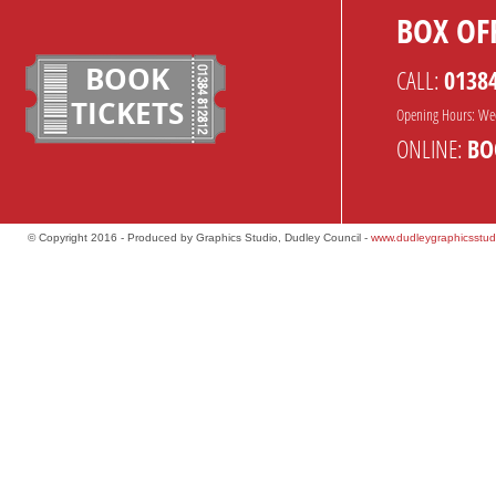
BOX OFF
BOOK
CALL:
0138
TICKETS
Opening Hours: We
ONLINE:
BO
© Copyright 2016 - Produced by Graphics Studio, Dudley Council -
www.dudleygraphicsstud