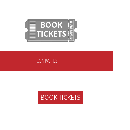
BOOK
TICKETS
CONTACT US
BOOK TICKETS