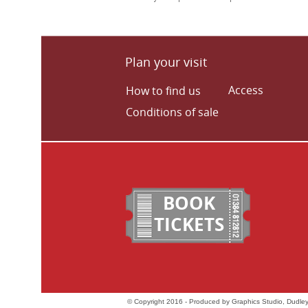
Plan your visit
Access
How to find us
Conditions of sale
BOOK
TICKETS
© Copyright 2016 - Produced by Graphics Studio, Dudley