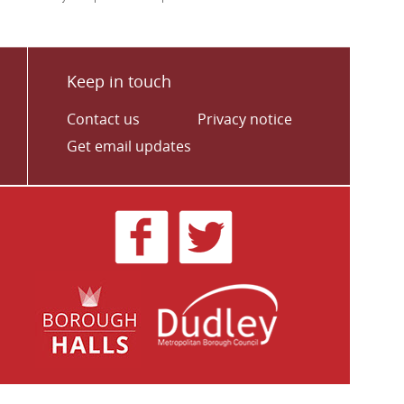
Keep in touch
Contact us
Privacy notice
Get email updates