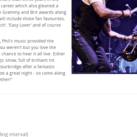
a career which also gleaned a
le Grammy and Brit awards along
ll include those fan favourites,
uch', 'Easy Lover' and of course
, Phil's music provided the
 you weren't but you love the
chance to hear it all live. Either
c show, full of brilliant hit
tourbridge after a fantastic
 be a great night - so come along
ether!"
ing interval)