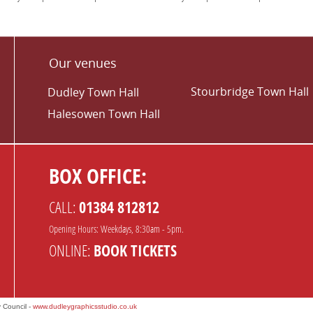
Our venues
Stourbridge Town Hall
Dudley Town Hall
Halesowen Town Hall
BOX OFFICE:
CALL:
01384 812812
Opening Hours: Weekdays, 8:30am - 5pm.
ONLINE:
BOOK TICKETS
 Council -
www.dudleygraphicsstudio.co.uk