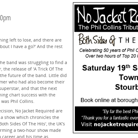
.30pm
hing left to lose, and there are
bout I have a go?' And the rest
the band was struggling to find a
, the release of 'A Trick Of The
the future of the band. Little did
mmer who had also become their
superstar, and that the next
ning chart success with the
 was Phil Collins.
ecision, No Jacket Required are
 a show which chronicles the
Both Sides Of The Hits', the UK’s
erforming a two-hour show made
lo career and his time as