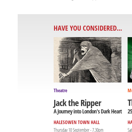
HAVE YOU CONSIDERED...
Theatre
Mu
T
Jack the Ripper
25
A Journey into London's Dark Heart
HALESOWEN TOWN HALL
H
Thursday 10 September - 7.30pm
Sa