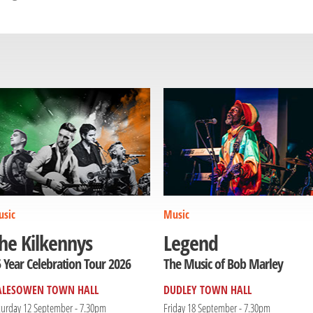
sic
Music
he Kilkennys
Legend
 Year Celebration Tour 2026
The Music of Bob Marley
ALESOWEN TOWN HALL
DUDLEY TOWN HALL
turday 12 September - 7.30pm
Friday 18 September - 7.30pm