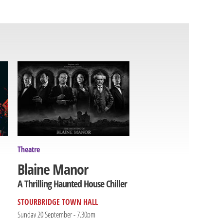
Theatre
Blaine Manor
A Thrilling Haunted House Chiller
STOURBRIDGE TOWN HALL
Sunday 20 September - 7.30pm