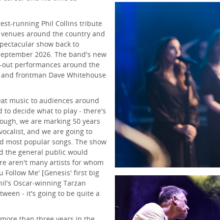
est-running Phil Collins tribute
 venues around the country and
spectacular show back to
 September 2026. The band's new
ll-out performances around the
, and frontman Dave Whitehouse
reat music to audiences around
d to decide what to play - there's
hough, we are marking 50 years
vocalist, and we are going to
nd most popular songs. The show
nd the general public would
ere aren't many artists for whom
 Follow Me' [Genesis' first big
[Phil's Oscar-winning Tarzan
ween - it's going to be quite a
f more than three years in the