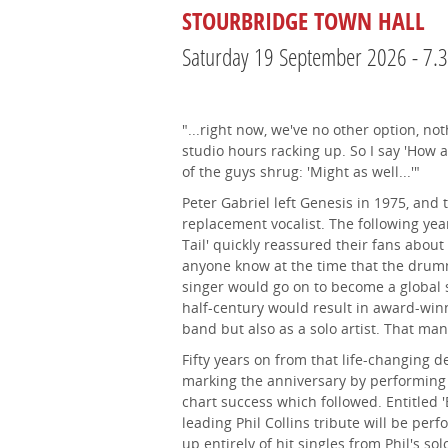
STOURBRIDGE TOWN HALL
Saturday 19 September 2026 - 7
"...right now, we've no other option, not
studio hours racking up. So I say 'How a
of the guys shrug: 'Might as well...'"
Peter Gabriel left Genesis in 1975, and 
replacement vocalist. The following year
Tail' quickly reassured their fans about 
anyone know at the time that the dru
singer would go on to become a global 
half-century would result in award-win
band but also as a solo artist. That man
Fifty years on from that life-changing d
marking the anniversary by performing
chart success which followed. Entitled '
leading Phil Collins tribute will be p
up entirely of hit singles from Phil's so