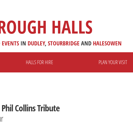
ROUGH HALLS
D
EVENTS
IN
DUDLEY
,
STOURBRIDGE
AND
HALESOWEN
HALLS FOR HIRE
PLAN YOUR VISIT
Phil Collins Tribute
ur