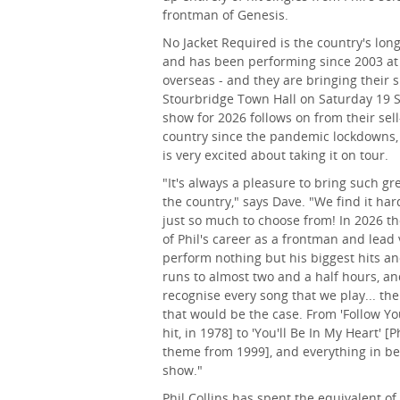
frontman of Genesis.
No Jacket Required is the country's long
and has been performing since 2003 at
overseas - and they are bringing their 
Stourbridge Town Hall on Saturday 19
show for 2026 follows on from their se
country since the pandemic lockdowns
is very excited about taking it on tour.
"It's always a pleasure to bring such g
the country," says Dave. "We find it har
just so much to choose from! In 2026 t
of Phil's career as a frontman and lead 
perform nothing but his biggest hits a
runs to almost two and a half hours, a
recognise every song that we play... th
that would be the case. From 'Follow You
hit, in 1978] to 'You'll Be In My Heart' 
theme from 1999], and everything in bet
show."
Phil Collins has spent the equivalent o