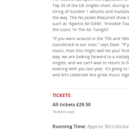
Top 20 of the UK singles chart, during 
string of number 1 albums and multip
the way. The No Jacket Required show wi
such as 'Against All Odds', 'Invisible To
the iconic 'In The Air Tonight'.
"If you were around in the '70s and '80s
soundtrack to our lives," says Dave. "If
music, then this might well be your first 
way, we are looking forward to a nostalgi
singles, and we can't wait to return to S
evening with you last year. It's going to
and let's celebrate this great music tog
TICKETS:
All tickets £29.50
*Booking fees apply
Approx 3hrs (includ