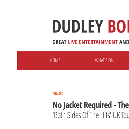
DUDLEY
BO
GREAT
LIVE
ENTERTAINMENT
AN
HOME
WHAT'S ON
Music
No Jacket Required - The 
'Both Sides Of The Hits' UK To