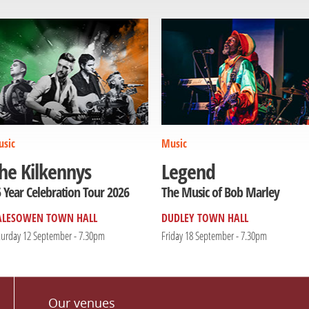
sic
Music
he Kilkennys
Legend
 Year Celebration Tour 2026
The Music of Bob Marley
ALESOWEN TOWN HALL
DUDLEY TOWN HALL
turday 12 September - 7.30pm
Friday 18 September - 7.30pm
Our venues