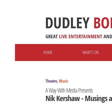
DUDLEY
BO
GREAT
LIVE
ENTERTAINMENT
AN
HOME
WHAT'S ON
Theatre,
Music
A Way With Media Presents
Nik Kershaw - Musings a