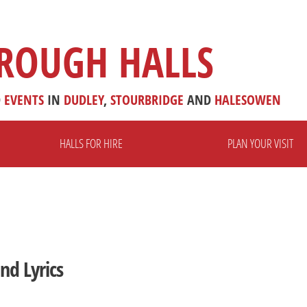
ROUGH HALLS
D
EVENTS
IN
DUDLEY
,
STOURBRIDGE
AND
HALESOWEN
HALLS FOR HIRE
PLAN YOUR VISIT
nd Lyrics