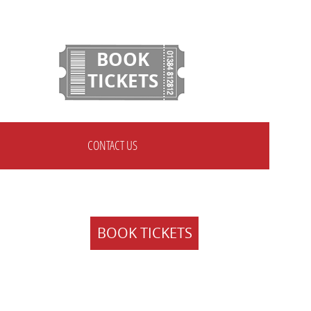
BOOK
TICKETS
CONTACT US
BOOK TICKETS