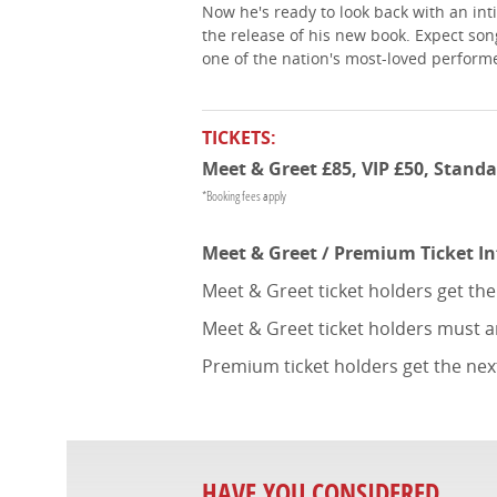
Now he's ready to look back with an int
the release of his new book. Expect song
one of the nation's most-loved perform
TICKETS:
Meet & Greet £85, VIP £50, Standa
*Booking fees apply
Meet & Greet / Premium Ticket I
Meet & Greet ticket holders get th
Meet & Greet ticket holders must a
Premium ticket holders get the nex
HAVE YOU CONSIDERED...