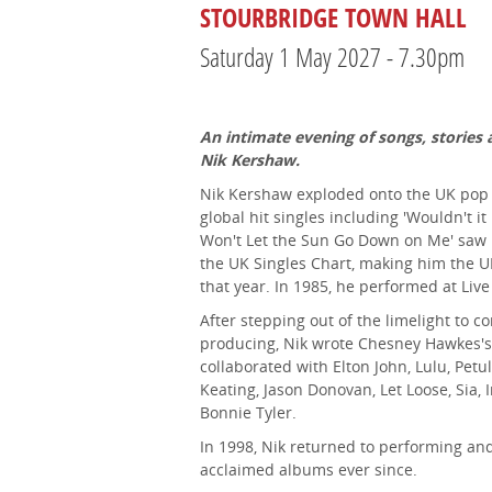
STOURBRIDGE TOWN HALL
Saturday 1 May 2027 - 7.30pm
An intimate evening of songs, stories 
Nik Kershaw.
Nik Kershaw exploded onto the UK pop s
global hit singles including 'Wouldn't it
Won't Let the Sun Go Down on Me' saw 
the UK Singles Chart, making him the UK'
that year. In 1985, he performed at Live
After stepping out of the limelight to c
producing, Nik wrote Chesney Hawkes's
collaborated with Elton John, Lulu, Petu
Keating, Jason Donovan, Let Loose, Sia
Bonnie Tyler.
In 1998, Nik returned to performing and 
acclaimed albums ever since.