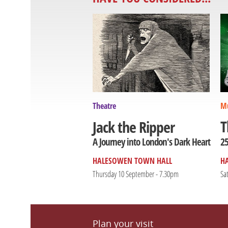
Theatre
Mu
T
Jack the Ripper
25
A Journey into London's Dark Heart
HALESOWEN TOWN HALL
H
Thursday 10 September - 7.30pm
Sa
Plan your visit