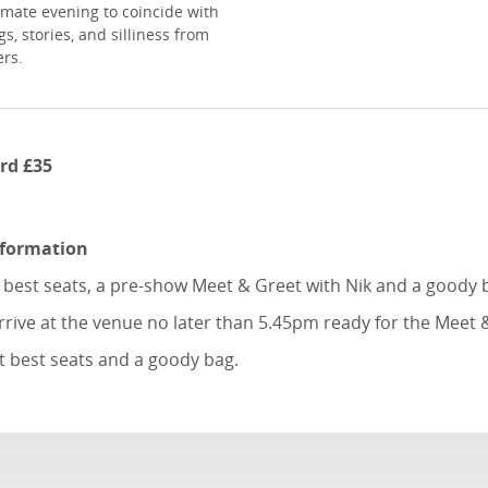
imate evening to coincide with
s, stories, and silliness from
ers.
rd £35
nformation
e best seats, a pre-show Meet & Greet with Nik and a goody 
rrive at the venue no later than 5.45pm ready for the Meet 
t best seats and a goody bag.