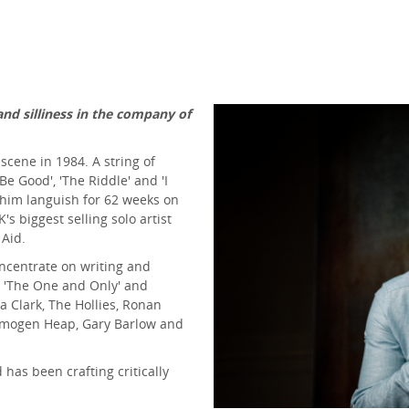
and silliness in the company of
cene in 1984. A string of
 Be Good', 'The Riddle' and 'I
him languish for 62 weeks on
s biggest selling solo artist
 Aid.
oncentrate on writing and
 'The One and Only' and
la Clark, The Hollies, Ronan
, Imogen Heap, Gary Barlow and
has been crafting critically