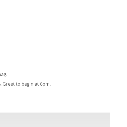
bag.
& Greet to begin at 6pm.