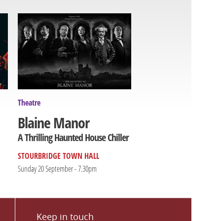
Theatre
Blaine Manor
A Thrilling Haunted House Chiller
STOURBRIDGE TOWN HALL
Sunday 20 September - 7.30pm
Keep in touch