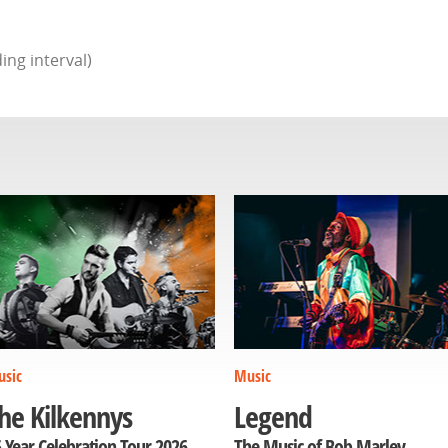
ing interval)
sic
Music
he Kilkennys
Legend
 Year Celebration Tour 2026
The Music of Bob Marley