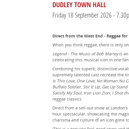
DUDLEY TOWN HALL
Friday 18 September 2026 - 7.30
Direct from the West End - Reggae for
When you think reggae, there is only o
Legend - The Music of Bob Marley
is an
celebrating this musical icon in one fan
Combining his superb, distinctive vocal
supremely talented cast recreate the ti
Is This Love
,
One Love
,
No Woman No Cry,
Buffalo Soldier
,
Stir It Up
,
Get Up Stand
Satisfy My Soul
,
Iron Lion Zion
,
I Shot th
reggae classics.
Direct from a sell-out show at London's 
hour spectacular, showcasing the magic 
charisma and culture of an icon gone t
'This is a genuine feel-good show and 