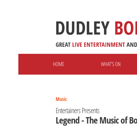
DUDLEY
BO
GREAT
LIVE
ENTERTAINMENT
AN
HOME
WHAT'S ON
Music
Entertainers Presents
Legend - The Music of B