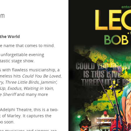
pm
 the World
ne name that comes to mind.
 unforgettable evening
tastic stage show.
s with flawless musicianship, a
meless hits
Could You Be Loved
,
 Three Little Birds
,
Jammin’
,
 Up
,
Exodus
,
Waiting in Vain
,
e Sheriff
and many more
Adelphi Theatre, this is a two-
of Marley. It captures the
oo soon.
the musicians and singers are