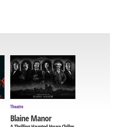
Theatre
Blaine Manor
A Thrilling Haunted House Chiller