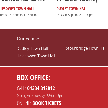
ALESOWEN TOWN HALL
DUDLEY TOWN HALL
turday 12 September - 7.30pm
Friday 18 September - 7.30pm
Our venues
Stourbridge Town Hall
Dudley Town Hall
Halesowen Town Hall
BOX OFFICE:
CALL:
01384 812812
Opening Hours: Weekdays, 8:30am - 5pm.
ONLINE:
BOOK TICKETS