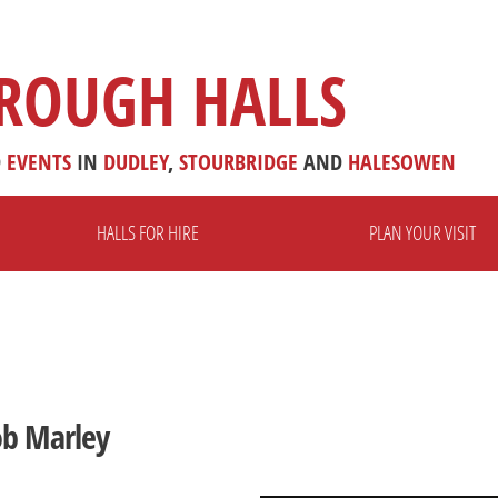
ROUGH HALLS
D
EVENTS
IN
DUDLEY
,
STOURBRIDGE
AND
HALESOWEN
HALLS FOR HIRE
PLAN YOUR VISIT
ob Marley