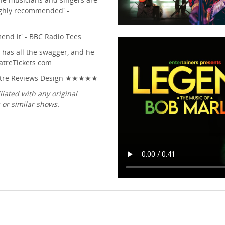
Highly recommended' -
mend it' - BBC Radio Tees
e has all the swagger, and he
eatreTickets.com
Theatre Reviews Design ★★★★★
liated with any original
or similar shows.