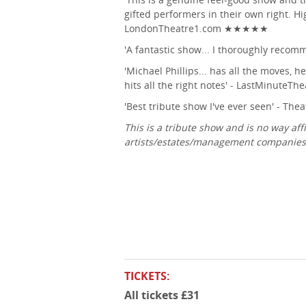
gifted performers in their own right. 
LondonTheatre1.com ★★★★★
'A fantastic show... I thoroughly recom
'Michael Phillips... has all the moves, h
hits all the right notes' - LastMinuteTh
'Best tribute show I've ever seen' - 
This is a tribute show and is no way affi
artists/estates/management companies 
TICKETS:
All tickets £31