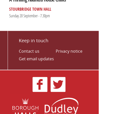
STOURBRIDGE TOWN HALL
Sunday 20 September - 7.30pm
Keep in touch
Contact us
Privacy notice
Get email updates