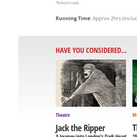
*Booking fees apply
Approx 2hrs (includ
HAVE YOU CONSIDERED...
Theatre
Mu
T
Jack the Ripper
25
A Journey into London's Dark Heart