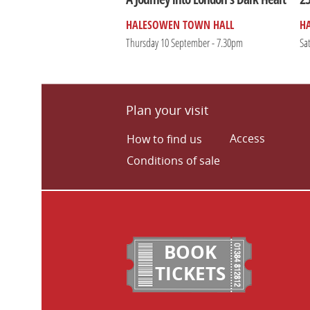
HALESOWEN TOWN HALL
H
Thursday 10 September - 7.30pm
Sa
Plan your visit
Access
How to find us
Conditions of sale
BOOK
TICKETS