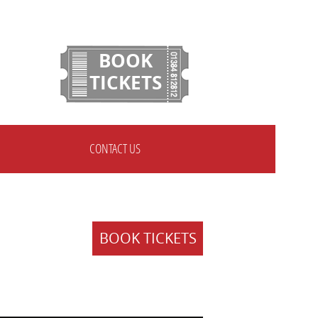
BOOK
TICKETS
CONTACT US
BOOK TICKETS