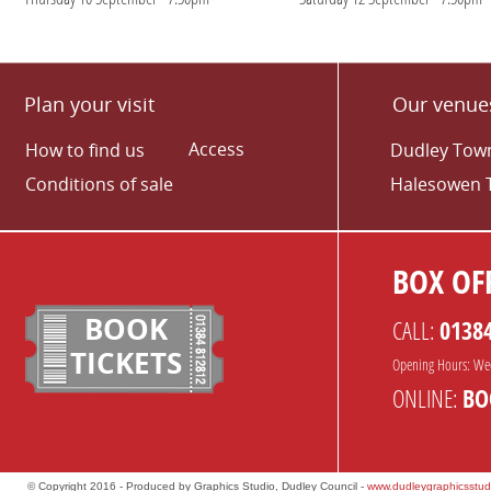
Plan your visit
Our venue
Access
How to find us
Dudley Town
Conditions of sale
Halesowen 
BOX OFF
BOOK
CALL:
0138
TICKETS
Opening Hours: We
ONLINE:
BO
© Copyright 2016 - Produced by Graphics Studio, Dudley Council -
www.dudleygraphicsstud