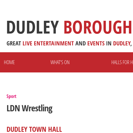
DUDLEY
BOROUGH
GREAT
LIVE
ENTERTAINMENT
AND
EVENTS
IN
DUDLEY
,
HOME
WHAT'S ON
HALLS FOR H
Sport
LDN Wrestling
DUDLEY TOWN HALL