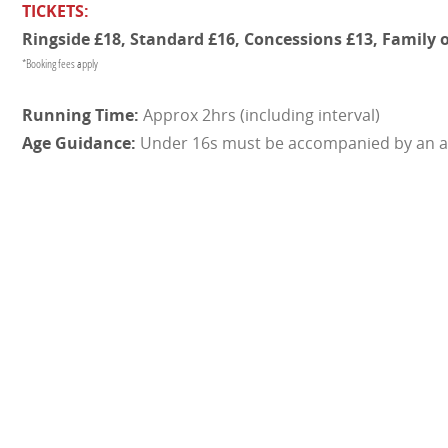
TICKETS:
Ringside £18, Standard £16, Concessions £13, Family o
*Booking fees apply
Approx 2hrs (including interval)
Under 16s must be accompanied by an a