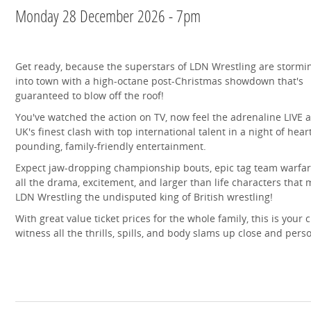
Monday 28 December 2026 - 7pm
Get ready, because the superstars of LDN Wrestling are stormi
into town with a high-octane post-Christmas showdown that's
guaranteed to blow off the roof!
You've watched the action on TV, now feel the adrenaline LIVE a
UK's finest clash with top international talent in a night of hear
pounding, family-friendly entertainment.
Expect jaw-dropping championship bouts, epic tag team warfar
all the drama, excitement, and larger than life characters that
LDN Wrestling the undisputed king of British wrestling!
With great value ticket prices for the whole family, this is your 
witness all the thrills, spills, and body slams up close and pers