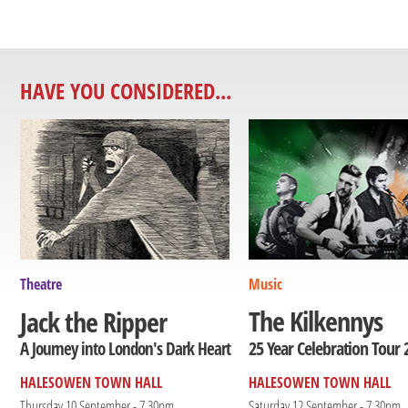
HAVE YOU CONSIDERED...
Theatre
Music
The Kilkennys
Jack the Ripper
25 Year Celebration Tour 
A Journey into London's Dark Heart
HALESOWEN TOWN HALL
HALESOWEN TOWN HALL
Thursday 10 September - 7.30pm
Saturday 12 September - 7.30pm