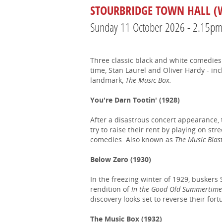
STOURBRIDGE TOWN HALL (W
Sunday 11 October 2026 - 2.15p
Three classic black and white comedies 
time, Stan Laurel and Oliver Hardy - in
landmark,
The Music Box.
You're Darn Tootin' (1928)
After a disastrous concert appearance, 
try to raise their rent by playing on str
comedies. Also known as
The Music Blas
Below Zero (1930)
In the freezing winter of 1929, buskers 
rendition of
In the Good Old Summertim
discovery looks set to reverse their fort
The Music Box (1932)