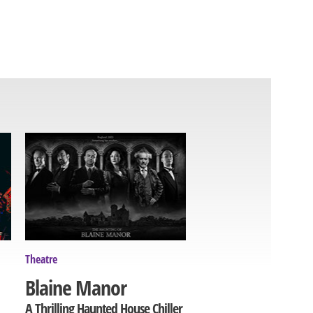
Theatre
Blaine Manor
A Thrilling Haunted House Chiller