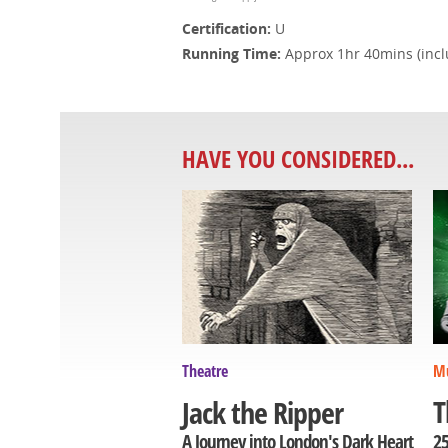
Certification:
U
Running Time:
Approx 1hr 40mins (inclu
HAVE YOU CONSIDERED...
Theatre
Mu
T
Jack the Ripper
25
A Journey into London's Dark Heart