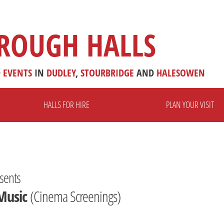
ROUGH HALLS
D
EVENTS
IN
DUDLEY
,
STOURBRIDGE
AND
HALESOWEN
HALLS FOR HIRE
PLAN YOUR VISIT
sents
Music
(Cinema Screenings)