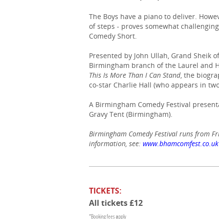
The Boys have a piano to deliver. Howeve
of steps - proves somewhat challengin
Comedy Short.
Presented by John Ullah, Grand Sheik o
Birmingham branch of the Laurel and Ha
This Is More Than I Can Stand
, the biogr
co-star Charlie Hall (who appears in two
A Birmingham Comedy Festival presenta
Gravy Tent (Birmingham).
Birmingham Comedy Festival runs from Fr
information, see:
www.bhamcomfest.co.uk
TICKETS:
All tickets £12
*Booking fees apply