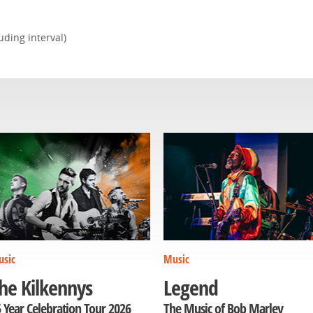
ding interval)
sic
Music
he Kilkennys
Legend
 Year Celebration Tour 2026
The Music of Bob Marley