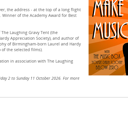
r, the address - at the top of a long flight
g. Winner of the Academy Award for Best
f The Laughing Gravy Tent (the
rdy Appreciation Society), and author of
aphy of Birmingham-born Laurel and Hardy
 of the selected films).
tion in association with The Laughing
iday 2 to Sunday 11 October 2026. For more