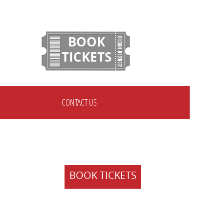
BOOK
TICKETS
CONTACT US
BOOK TICKETS