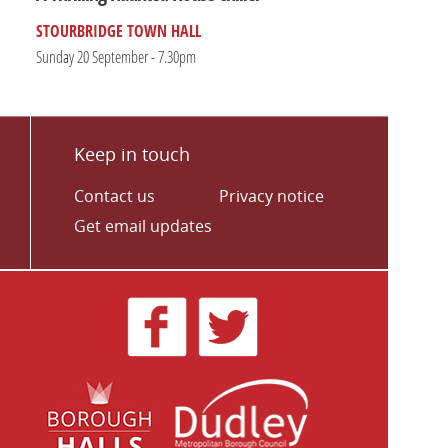
STOURBRIDGE TOWN HALL
Sunday 20 September - 7.30pm
Keep in touch
Contact us
Privacy notice
Get email updates