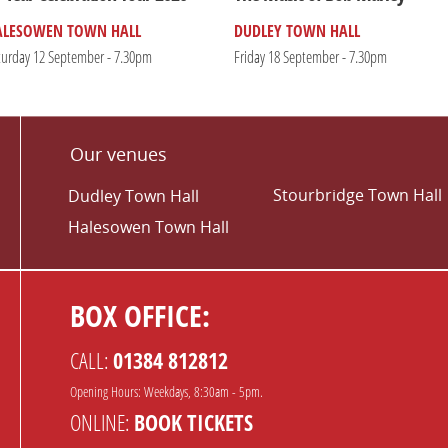
ALESOWEN TOWN HALL
DUDLEY TOWN HALL
turday 12 September - 7.30pm
Friday 18 September - 7.30pm
Our venues
Stourbridge Town Hall
Dudley Town Hall
Halesowen Town Hall
BOX OFFICE:
CALL:
01384 812812
Opening Hours: Weekdays, 8:30am - 5pm.
ONLINE:
BOOK TICKETS