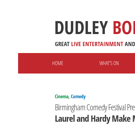
DUDLEY
BO
GREAT
LIVE
ENTERTAINMENT
AN
HOME
WHAT'S ON
Cinema,
Comedy
Birmingham Comedy Festival Pre
Laurel and Hardy Make 