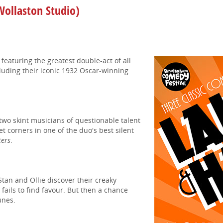
ollaston Studio)
m
featuring the greatest double-act of all
cluding their iconic 1932 Oscar-winning
two skint musicians of questionable talent
eet corners in one of the duo's best silent
ters
.
Stan and Ollie discover their creaky
e
fails to find favour. But then a chance
unes.