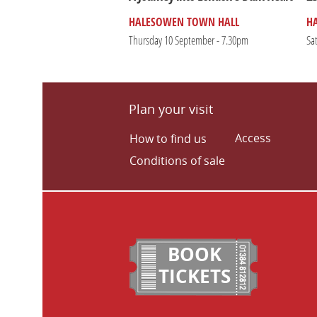
HALESOWEN TOWN HALL
H
Thursday 10 September - 7.30pm
Sa
Plan your visit
Access
How to find us
Conditions of sale
BOOK
TICKETS