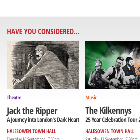
HAVE YOU CONSIDERED...
Theatre
Music
The Kilkennys
Jack the Ripper
25 Year Celebration Tour 
A Journey into London's Dark Heart
HALESOWEN TOWN HALL
HALESOWEN TOWN HALL
Thursday 10 September - 7.30pm
Saturday 12 September - 7.30pm