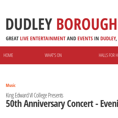
DUDLEY
BOROUGH
GREAT
LIVE
ENTERTAINMENT
AND
EVENTS
IN
DUDLEY
,
HOME
WHAT'S ON
HALLS FOR H
Music
King Edward VI College Presents
50th Anniversary Concert - Even