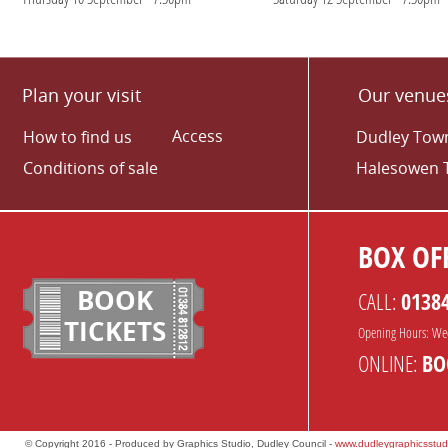
Plan your visit
Our venue
Access
How to find us
Dudley Town
Conditions of sale
Halesowen 
BOX OFF
BOOK
CALL:
0138
TICKETS
Opening Hours: We
ONLINE:
BO
© Copyright 2016 - Produced by Graphics Studio, Dudley Council -
www.dudleygraphicsstud