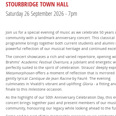
STOURBRIDGE TOWN HALL
Saturday 26 September 2026 - 7pm
Join us for a special evening of music as we celebrate 50 years 
community with a landmark anniversary concert. This classical
programme brings together both current students and alumni 
powerful reflection of our musical heritage and continued exce
The concert showcases a rich and varied repertoire, opening w
Brahms'
Academic Festival Overture
, a jubilant and energetic 
perfectly suited to the spirit of celebration. Strauss' deeply exp
Metamorphosen
offers a moment of reflection that is mirrored 
gently lyrical
Cantique de Jean Racine
by Fauré. The evening
culminates in Vivaldi's vibrant and uplifting
Gloria
- a fitting an
finale to this milestone occasion.
As the highlight of our 50th Anniversary Celebration Day, this 
concert brings together past and present members of our musi
community, honouring our legacy while looking ahead to the fu