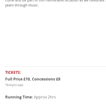
Come and be part of this memorable occasion as we celebrate 
years through music.
TICKETS:
Full Price £10, Concessions £8
*Booking fees apply
Approx 2hrs