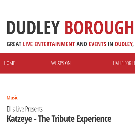
DUDLEY
BOROUGH
GREAT
LIVE
ENTERTAINMENT
AND
EVENTS
IN
DUDLEY
,
HOME
WHAT'S ON
HALLS FOR H
Music
Ellis Live Presents
Katzeye - The Tribute Experience