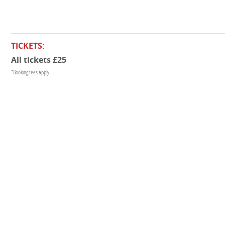
TICKETS:
All tickets £25
*Booking fees apply