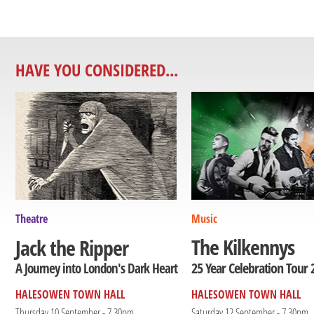
HAVE YOU CONSIDERED...
Theatre
Music
The Kilkennys
Jack the Ripper
25 Year Celebration Tour 
A Journey into London's Dark Heart
HALESOWEN TOWN HALL
HALESOWEN TOWN HALL
Thursday 10 September - 7.30pm
Saturday 12 September - 7.30pm