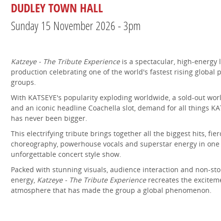
DUDLEY TOWN HALL
Sunday 15 November 2026 - 3pm
Katzeye - The Tribute Experience
is a spectacular, high-energy l
production celebrating one of the world's fastest rising global 
groups.
With KATSEYE's popularity exploding worldwide, a sold-out worl
and an iconic headline Coachella slot, demand for all things K
has never been bigger.
This electrifying tribute brings together all the biggest hits, fier
choreography, powerhouse vocals and superstar energy in one
unforgettable concert style show.
Packed with stunning visuals, audience interaction and non-st
energy,
Katzeye - The Tribute Experience
recreates the excitem
atmosphere that has made the group a global phenomenon.