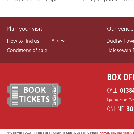
Plan your visit
Our venue
Access
How to find us
Dudley Town
Conditions of sale
Halesowen 
BOX OFF
BOOK
CALL:
0138
TICKETS
Opening Hours: We
ONLINE:
BO
© Copyright 2016 - Produced by Graphics Studio, Dudley Council -
www.dudleygraphicsstud