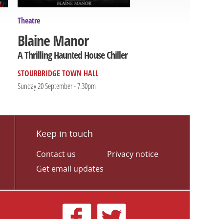
Theatre
Blaine Manor
A Thrilling Haunted House Chiller
STOURBRIDGE TOWN HALL
Sunday 20 September - 7.30pm
Keep in touch
Contact us
Privacy notice
Get email updates