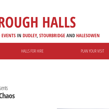
ROUGH HALLS
D
EVENTS
IN
DUDLEY
,
STOURBRIDGE
AND
HALESOWEN
HALLS FOR HIRE
PLAN YOUR VISIT
sents
 Chaos