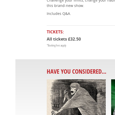
Challenge your limits, change your habi
this brand-new show.
Includes Q&A.
TICKETS:
All tickets £32.50
*Booking fees apply
HAVE YOU CONSIDERED...