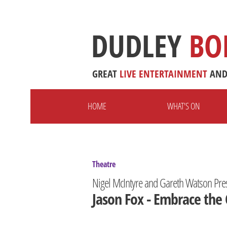
DUDLEY
BO
GREAT
LIVE
ENTERTAINMENT
AN
HOME
WHAT'S ON
Theatre
Nigel McIntyre and Gareth Watson Pre
Jason Fox - Embrace the