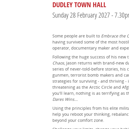
DUDLEY TOWN HALL
Sunday 28 February 2027 - 7.30
Some people are built to
Embrace the 
having survived some of the most hostil
operator, documentary maker and exped
Following the huge success of his new
Chaos
, Jason returns with brand-new da
series of never-told-before stories, hi
gunmen, terrorist bomb makers and cart
strategies for surviving - and thriving -
threatening as the Arctic Circle and A
you'll learn, nothing is as terrifying as
Dares Wins...
Using the principles from his elite milit
help you reboot your thinking, rebalanc
beyond your comfort zone.