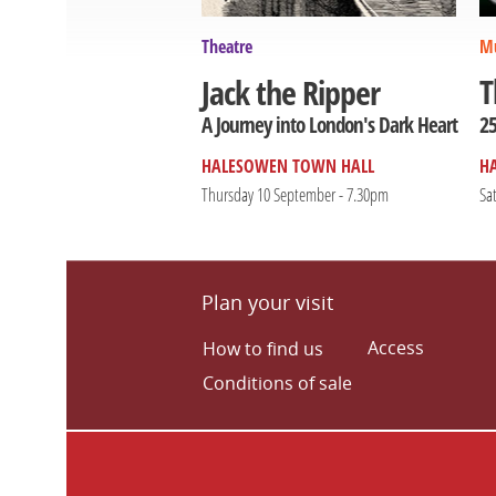
Theatre
Mu
T
Jack the Ripper
25
A Journey into London's Dark Heart
HALESOWEN TOWN HALL
H
Thursday 10 September - 7.30pm
Sa
Plan your visit
Access
How to find us
Conditions of sale