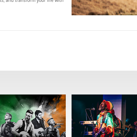
ts, and transform your life with