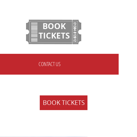
BOOK
TICKETS
CONTACT US
BOOK TICKETS