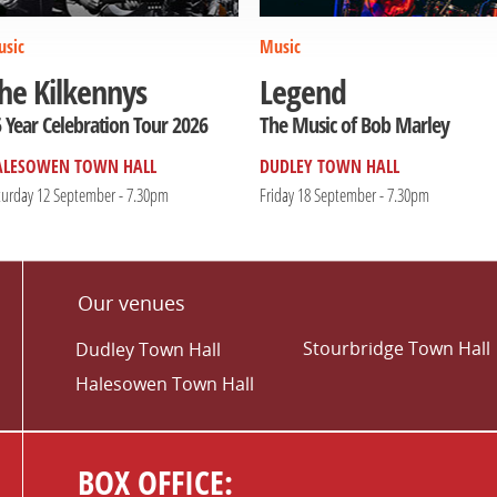
sic
Music
he Kilkennys
Legend
 Year Celebration Tour 2026
The Music of Bob Marley
ALESOWEN TOWN HALL
DUDLEY TOWN HALL
turday 12 September - 7.30pm
Friday 18 September - 7.30pm
Our venues
Stourbridge Town Hall
Dudley Town Hall
Halesowen Town Hall
BOX OFFICE: