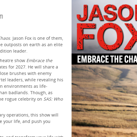
pm
Chaos
. Jason Fox is one of them,
e outposts on earth as an elite
ition leader.
 theatre show
Embrace the
tes for 2027. He will share a
s close brushes with enemy
el leaders, while revealing his
 in environments as life-
fghan badlands. Though, as
 the rogue celebrity on
SAS: Who
ary operations, this show will
e your life, and push you