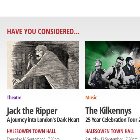
HAVE YOU CONSIDERED...
Theatre
Music
The Kilkennys
Jack the Ripper
25 Year Celebration Tour 
A Journey into London's Dark Heart
HALESOWEN TOWN HALL
HALESOWEN TOWN HALL
Thursday 10 September - 7.30pm
Saturday 12 September - 7.30pm