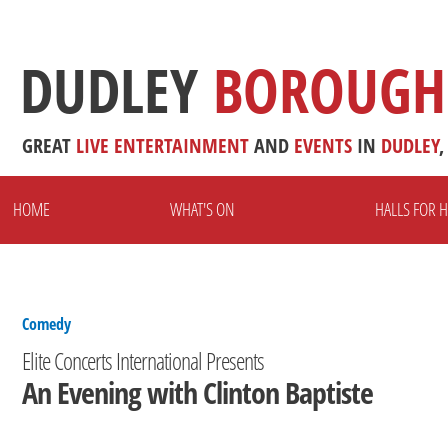
DUDLEY
BOROUGH
GREAT
LIVE
ENTERTAINMENT
AND
EVENTS
IN
DUDLEY
,
HOME
WHAT'S ON
HALLS FOR H
Comedy
Elite Concerts International Presents
An Evening with Clinton Baptiste