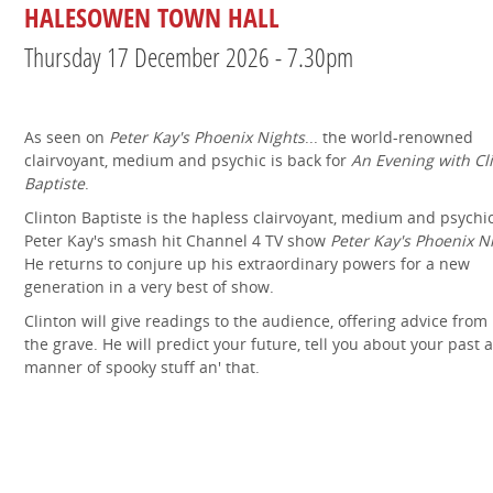
HALESOWEN TOWN HALL
Thursday 17 December 2026 - 7.30pm
As seen on
Peter Kay's Phoenix Nights
... the world-renowned
clairvoyant, medium and psychic is back for
An Evening with Cl
Baptiste
.
Clinton Baptiste is the hapless clairvoyant, medium and psychi
Peter Kay's smash hit Channel 4 TV show
Peter Kay's Phoenix N
He returns to conjure up his extraordinary powers for a new
generation in a very best of show.
Clinton will give readings to the audience, offering advice fro
the grave. He will predict your future, tell you about your past a
manner of spooky stuff an' that.