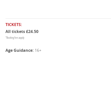
TICKETS:
All tickets £24.50
*Booking fees apply
16+