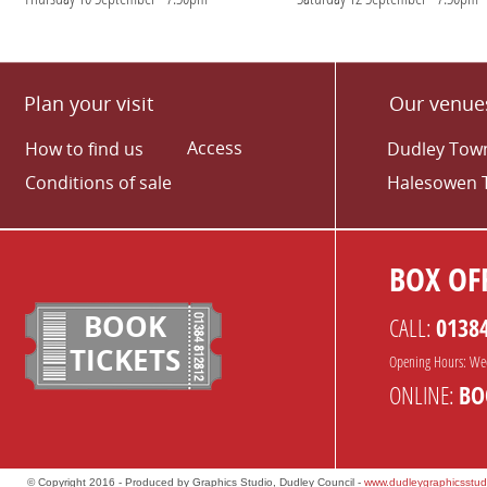
Plan your visit
Our venue
Access
How to find us
Dudley Town
Conditions of sale
Halesowen 
BOX OFF
BOOK
CALL:
0138
TICKETS
Opening Hours: We
ONLINE:
BO
© Copyright 2016 - Produced by Graphics Studio, Dudley Council -
www.dudleygraphicsstud