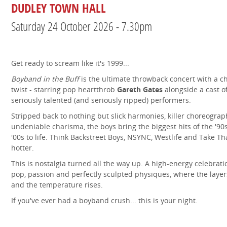
DUDLEY TOWN HALL
Saturday 24 October 2026 - 7.30pm
Get ready to scream like it's 1999...
Boyband in the Buff
is the ultimate throwback concert with a c
twist - starring pop heartthrob
Gareth Gates
alongside a cast o
seriously talented (and seriously ripped) performers.
Stripped back to nothing but slick harmonies, killer choreogra
undeniable charisma, the boys bring the biggest hits of the '90
'00s to life. Think Backstreet Boys, NSYNC, Westlife and Take Th
hotter.
This is nostalgia turned all the way up. A high-energy celebrati
pop, passion and perfectly sculpted physiques, where the laye
and the temperature rises.
If you've ever had a boyband crush... this is your night.