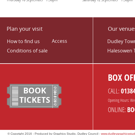
Plan your visit
Our venue
Access
How to find us
Dudley Town
Conditions of sale
Halesowen 
BOX OFF
BOOK
CALL:
0138
TICKETS
Opening Hours: We
ONLINE:
BO
© Copyright 2016 - Produced by Graphics Studio, Dudley Council -
www.dudleygraphicsstud