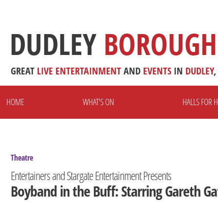
DUDLEY
BOROUGH
GREAT
LIVE
ENTERTAINMENT
AND
EVENTS
IN
DUDLEY
,
HOME
WHAT'S ON
HALLS FOR H
Theatre
Entertainers and Stargate Entertainment Presents
Boyband in the Buff: Starring Gareth Ga