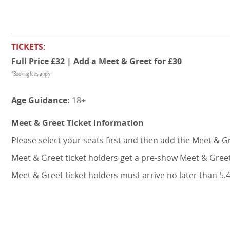
TICKETS:
Full Price £32 | Add a Meet & Greet for £30
*Booking fees apply
18+
Meet & Greet Ticket Information
Please select your seats first and then add the Meet & G
Meet & Greet ticket holders get a pre-show Meet & Greet
Meet & Greet ticket holders must arrive no later than 5