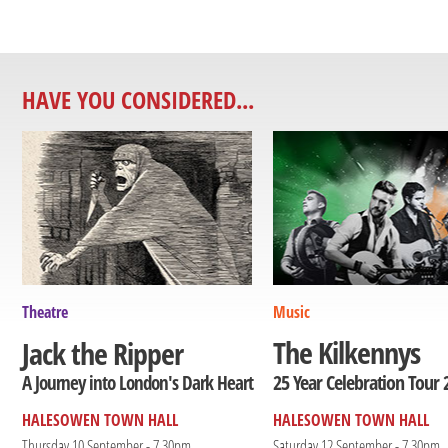
HAVE YOU CONSIDERED...
Theatre
Music
The Kilkennys
Jack the Ripper
25 Year Celebration Tour 
A Journey into London's Dark Heart
HALESOWEN TOWN HALL
HALESOWEN TOWN HALL
Thursday 10 September - 7.30pm
Saturday 12 September - 7.30pm