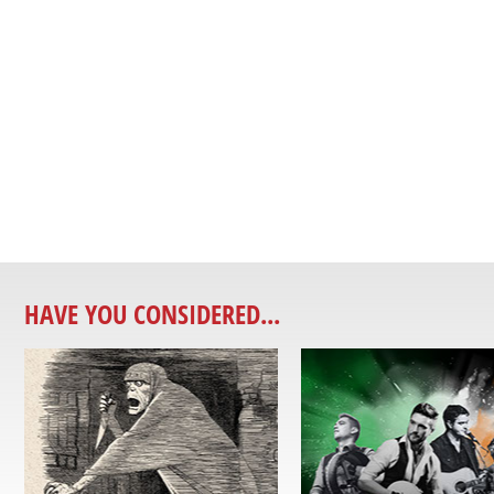
HAVE YOU CONSIDERED...