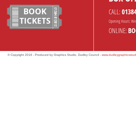
BOOK
CALL:
0138
TICKETS
Opening Hours: We
ONLINE:
BO
© Copyright 2016 - Produced by Graphics Studio, Dudley Council -
www.dudleygraphicsstud