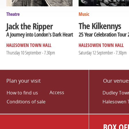
Theatre
Music
The Kilkennys
Jack the Ripper
25 Year Celebration Tour 
A Journey into London's Dark Heart
HALESOWEN TOWN HALL
HALESOWEN TOWN HALL
Thursday 10 September - 7.30pm
Saturday 12 September - 7.30pm
Plan your visit
Our venue
Access
How to find us
Dudley Town
Conditions of sale
Halesowen 
BOX OFF