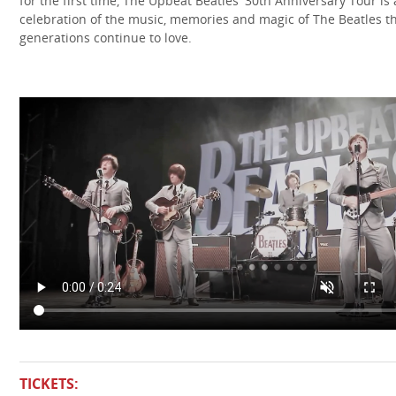
for the first time, The Upbeat Beatles' 30th Anniversary Tour is 
celebration of the music, memories and magic of The Beatles t
generations continue to love.
TICKETS: