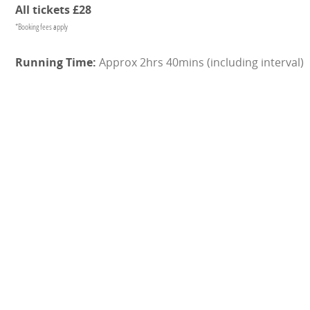
All tickets £28
*Booking fees apply
Approx 2hrs 40mins (including interval)