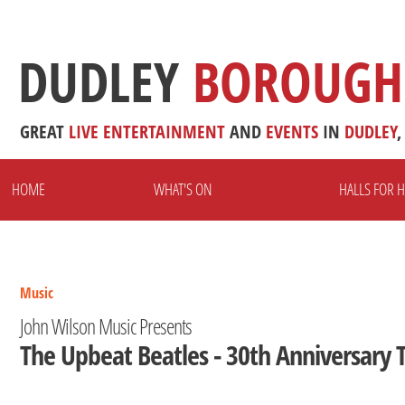
DUDLEY
BOROUGH
GREAT
LIVE
ENTERTAINMENT
AND
EVENTS
IN
DUDLEY
,
HOME
WHAT'S ON
HALLS FOR H
Music
John Wilson Music Presents
The Upbeat Beatles - 30th Anniversary 