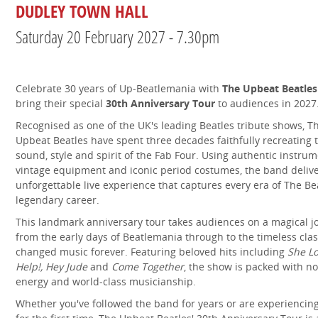
DUDLEY TOWN HALL
Saturday 20 February 2027 - 7.30pm
Celebrate 30 years of Up-Beatlemania with
The Upbeat Beatles
bring their special
30th Anniversary Tour
to audiences in 2027
Recognised as one of the UK's leading Beatles tribute shows, T
Upbeat Beatles have spent three decades faithfully recreating 
sound, style and spirit of the Fab Four. Using authentic instrum
vintage equipment and iconic period costumes, the band deliv
unforgettable live experience that captures every era of The Bea
legendary career.
This landmark anniversary tour takes audiences on a magical j
from the early days of Beatlemania through to the timeless clas
changed music forever. Featuring beloved hits including
She L
Help!,
Hey Jude
and
Come Together
, the show is packed with no
energy and world-class musicianship.
Whether you've followed the band for years or are experiencin