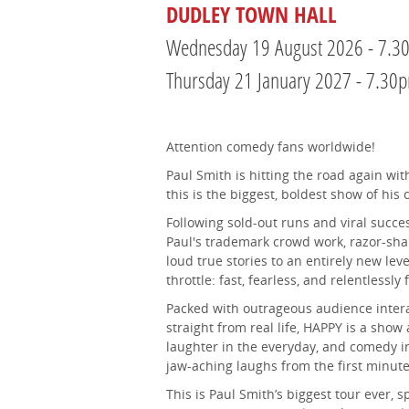
DUDLEY TOWN HALL
Wednesday 19 August 2026 - 7.3
Thursday 21 January 2027 - 7.30
Attention comedy fans worldwide!
Paul Smith is hitting the road again w
this is the biggest, boldest show of his 
Following sold-out runs and viral succe
Paul's trademark crowd work, razor-sha
loud true stories to an entirely new level
throttle: fast, fearless, and relentlessly
Packed with outrageous audience intera
straight from real life, HAPPY is a show 
laughter in the everyday, and comedy in
jaw-aching laughs from the first minute 
This is Paul Smith’s biggest tour ever, 