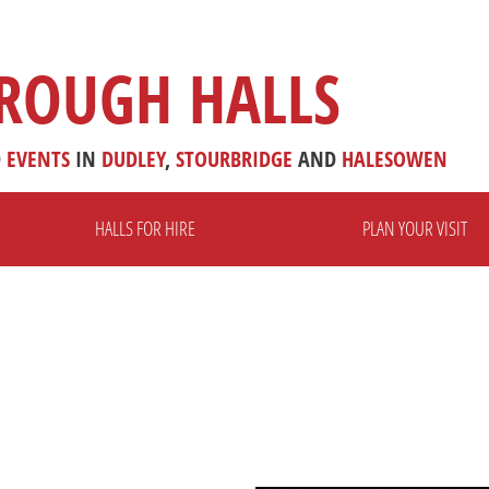
ROUGH HALLS
D
EVENTS
IN
DUDLEY
,
STOURBRIDGE
AND
HALESOWEN
HALLS FOR HIRE
PLAN YOUR VISIT