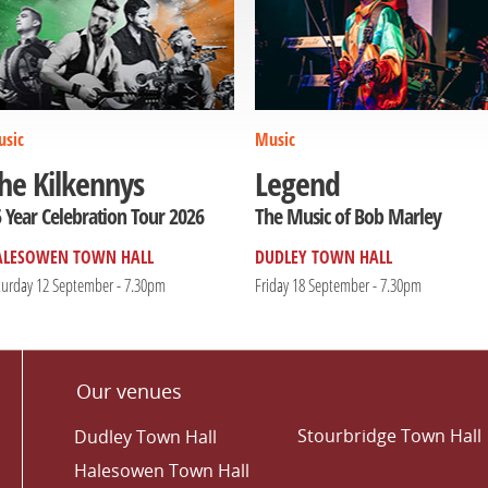
sic
Music
he Kilkennys
Legend
 Year Celebration Tour 2026
The Music of Bob Marley
ALESOWEN TOWN HALL
DUDLEY TOWN HALL
turday 12 September - 7.30pm
Friday 18 September - 7.30pm
Our venues
Stourbridge Town Hall
Dudley Town Hall
Halesowen Town Hall