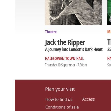
Theatre
Mu
T
Jack the Ripper
25
A Journey into London's Dark Heart
HALESOWEN TOWN HALL
H
Thursday 10 September - 7.30pm
Sa
Plan your visit
Access
How to find us
Conditions of sale