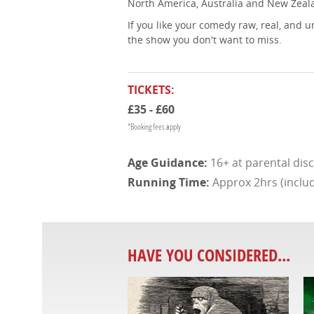
North America, Australia and New Zealan
If you like your comedy raw, real, and 
the show you don't want to miss.
TICKETS:
£35 - £60
*Booking fees apply
16+ at parental dis
Approx 2hrs (includ
HAVE YOU CONSIDERED...