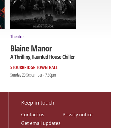
Theatre
Blaine Manor
A Thrilling Haunted House Chiller
STOURBRIDGE TOWN HALL
Sunday 20 September - 7.30pm
Keep in touch
Contact us
Privacy notice
Get email updates