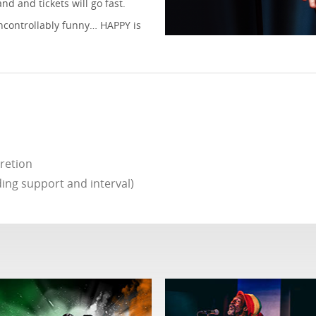
d and tickets will go fast.
uncontrollably funny… HAPPY is
cretion
ing support and interval)