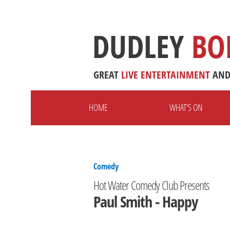
DUDLEY
BO
GREAT
LIVE
ENTERTAINMENT
AN
HOME
WHAT'S ON
Comedy
Hot Water Comedy Club Presents
Paul Smith - Happy