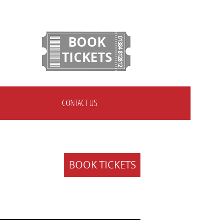
BOOK
TICKETS
CONTACT US
BOOK TICKETS