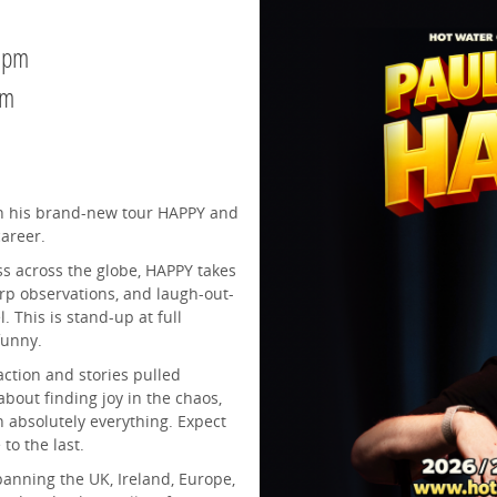
0pm
pm
ith his brand-new tour HAPPY and
career.
ss across the globe, HAPPY takes
rp observations, and laugh-out-
. This is stand-up at full
 funny.
ction and stories pulled
about finding joy in the chaos,
 absolutely everything. Expect
to the last.
spanning the UK, Ireland, Europe,