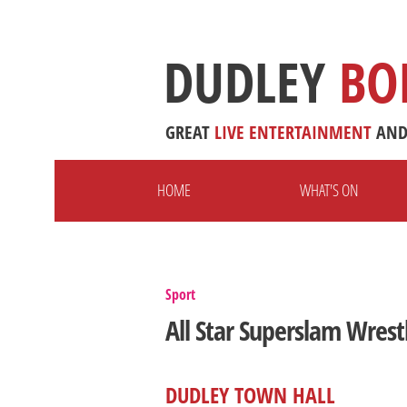
DUDLEY
BO
GREAT
LIVE
ENTERTAINMENT
AN
HOME
WHAT'S ON
Sport
All Star Superslam Wrest
DUDLEY TOWN HALL