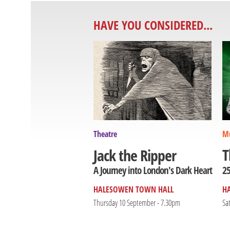
HAVE YOU CONSIDERED...
Theatre
Mu
T
Jack the Ripper
25
A Journey into London's Dark Heart
HALESOWEN TOWN HALL
H
Thursday 10 September - 7.30pm
Sa