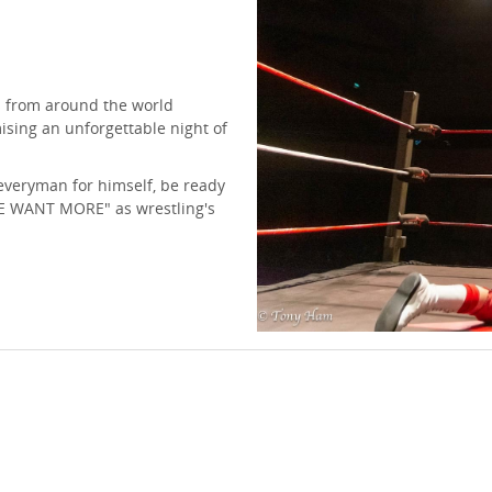
s from around the world
mising an unforgettable night of
 everyman for himself, be ready
WE WANT MORE" as wrestling's