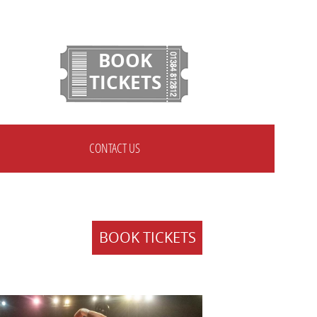
BOOK
TICKETS
CONTACT US
BOOK TICKETS