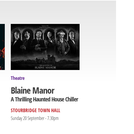
Theatre
Blaine Manor
A Thrilling Haunted House Chiller
STOURBRIDGE TOWN HALL
Sunday 20 September - 7.30pm